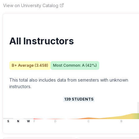
View on University Catalog
All Instructors
B+
Average (
3.458
)
Most Common:
A
(
42
%)
This total also includes data from semesters with unknown
instructors.
139
STUDENTS
S
N
W
F
D
C
B