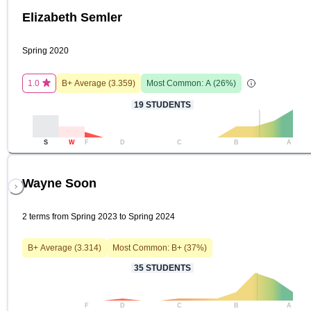
Elizabeth Semler
Spring 2020
1.0
B+
Average (
3.359
)
Most Common:
A
(
26
%)
19
STUDENTS
S
W
F
D
C
B
A
Wayne Soon
2 terms from Spring 2023 to Spring 2024
B+
Average (
3.314
)
Most Common:
B+
(
37
%)
35
STUDENTS
F
D
C
B
A