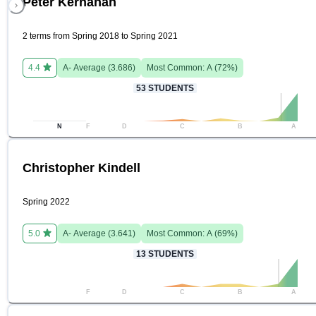
Peter Kernahan
2 terms from Spring 2018 to Spring 2021
4.4
A-
Average (
3.686
)
Most Common:
A
(
72
%)
53
STUDENTS
N
F
D
C
B
A
Christopher Kindell
Spring 2022
5.0
A-
Average (
3.641
)
Most Common:
A
(
69
%)
13
STUDENTS
F
D
C
B
A