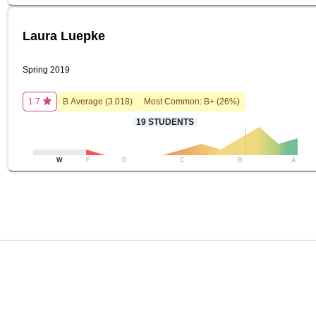
Laura Luepke
Spring 2019
1.7
B
Average (
3.018
)
Most Common:
B+
(
26
%)
19
STUDENTS
W
F
D
C
B
A