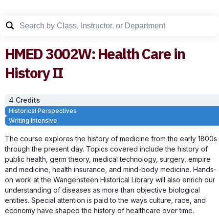
HMED
3002W
:
Health Care in
History II
4
Credit
s
Historical Perspectives
Writing Intensive
The course explores the history of medicine from the early 1800s
through the present day. Topics covered include the history of
public health, germ theory, medical technology, surgery, empire
and medicine, health insurance, and mind-body medicine. Hands-
on work at the Wangensteen Historical Library will also enrich our
understanding of diseases as more than objective biological
entities. Special attention is paid to the ways culture, race, and
economy have shaped the history of healthcare over time.