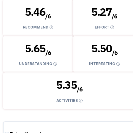
5.46
5.27
/
6
/
6
RECOMMEND
EFFORT
5.65
5.50
/
6
/
6
UNDERSTANDING
INTERESTING
5.35
/
6
ACTIVITIES