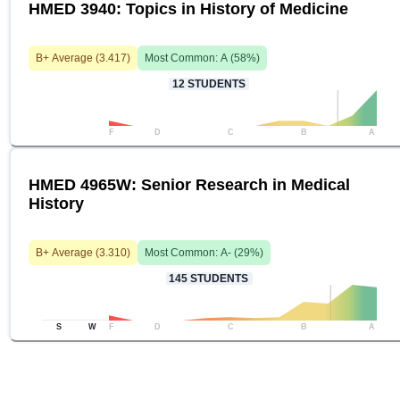
HMED 3940: Topics in History of Medicine
B+
Average (
3.417
)
Most Common:
A
(
58
%)
12
STUDENTS
F
D
C
B
A
HMED 4965W: Senior Research in Medical
History
B+
Average (
3.310
)
Most Common:
A-
(
29
%)
145
STUDENTS
S
W
F
D
C
B
A