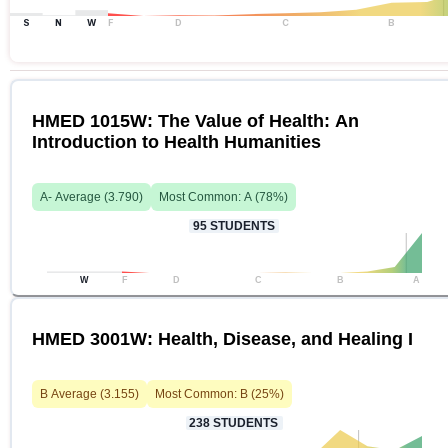
S
N
W
F
D
C
B
HMED 1015W: The Value of Health: An
Introduction to Health Humanities
A-
Average (
3.790
)
Most Common:
A
(
78
%)
95
STUDENTS
W
F
D
C
B
A
HMED 3001W: Health, Disease, and Healing I
B
Average (
3.155
)
Most Common:
B
(
25
%)
238
STUDENTS