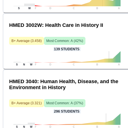
S
W
F
D
C
B
A
HMED 3002W: Health Care in History II
B+
Average (
3.458
)
Most Common:
A
(
42
%)
139
STUDENTS
S
N
W
F
D
C
B
A
HMED 3040: Human Health, Disease, and the
Environment in History
B+
Average (
3.321
)
Most Common:
A
(
37
%)
296
STUDENTS
S
N
W
F
D
C
B
A