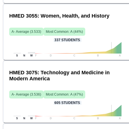
HMED 3055: Women, Health, and History
A-
Average (
3.533
)
Most Common:
A
(
44
%)
337
STUDENTS
S
N
W
F
D
C
B
A
HMED 3075: Technology and Medicine in
Modern America
A-
Average (
3.536
)
Most Common:
A
(
47
%)
605
STUDENTS
S
N
W
F
D
C
B
A