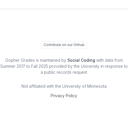
Contribute on our Github
Gopher Grades
is maintained by
Social Coding
with data from
Summer 2017 to Fall 2025 provided by the University in response to
a public records request
Not affiliated with the University of Minnesota
Privacy Policy