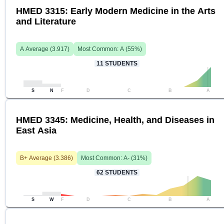
HMED 3315: Early Modern Medicine in the Arts
and Literature
A
Average (
3.917
)
Most Common:
A
(
55
%)
11
STUDENTS
S
N
F
D
C
B
A
HMED 3345: Medicine, Health, and Diseases in
East Asia
B+
Average (
3.386
)
Most Common:
A-
(
31
%)
62
STUDENTS
S
W
F
D
C
B
A