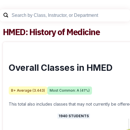
HMED
:
History of Medicine
Overall Classes in HMED
B+
Average (
3.443
)
Most Common:
A
(
41
%)
This total also includes classes that may not currently be offere
1940
STUDENTS