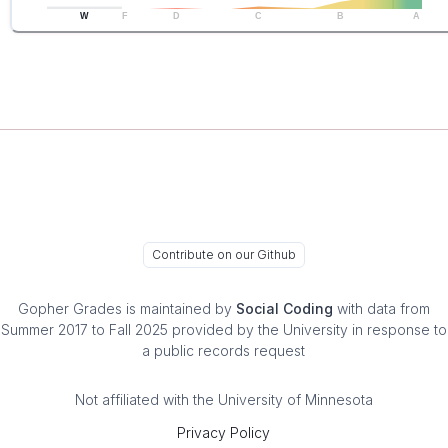
W
F
D
C
B
A
Contribute on our Github
Gopher Grades
is maintained by
Social Coding
with data from
Summer 2017 to Fall 2025 provided by the University in response to
a public records request
Not affiliated with the University of Minnesota
Privacy Policy