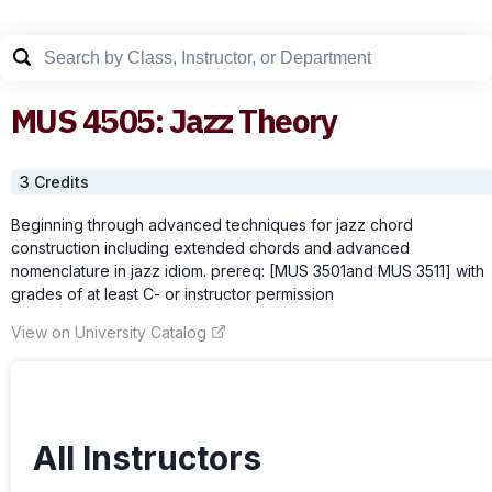
MUS
4505
:
Jazz Theory
3
Credit
s
Beginning through advanced techniques for jazz chord
construction including extended chords and advanced
nomenclature in jazz idiom. prereq: [MUS 3501and MUS 3511] with
grades of at least C- or instructor permission
View on University Catalog
All Instructors