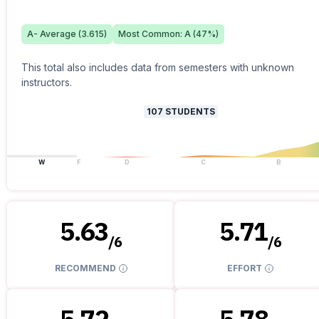
A-
Average (
3.615
)
Most Common:
A
(
47
%)
This total also includes data from semesters with unknown
instructors.
107
STUDENTS
W
F
D
C
B
5.63
5.71
/
6
/
6
RECOMMEND
EFFORT
5.72
5.78