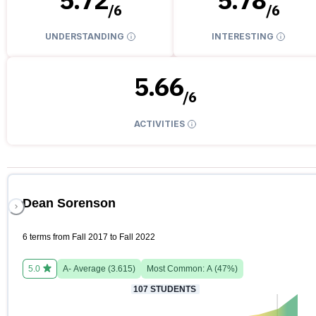
/
6
/
6
UNDERSTANDING
INTERESTING
5.66
/
6
ACTIVITIES
Dean Sorenson
6 terms from Fall 2017 to Fall 2022
5.0
A-
Average (
3.615
)
Most Common:
A
(
47
%)
107
STUDENTS