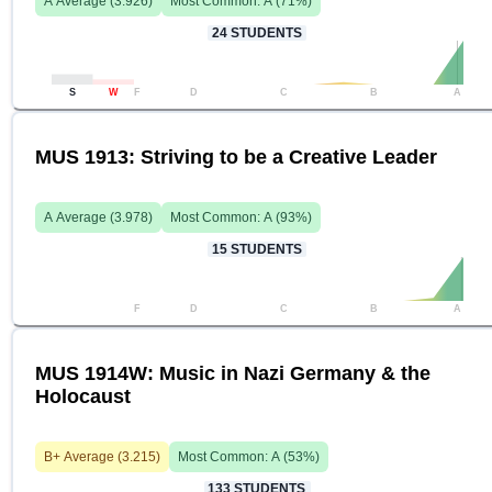
A
Average (
3.926
)
Most Common:
A
(
71
%)
24
STUDENTS
S
W
F
D
C
B
A
MUS 1913: Striving to be a Creative Leader
A
Average (
3.978
)
Most Common:
A
(
93
%)
15
STUDENTS
F
D
C
B
A
MUS 1914W: Music in Nazi Germany & the
Holocaust
B+
Average (
3.215
)
Most Common:
A
(
53
%)
133
STUDENTS