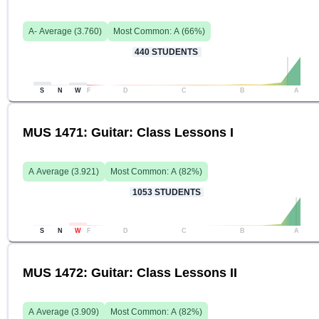
A-
Average (
3.760
)
Most Common:
A
(
66
%)
440
STUDENTS
S
N
W
F
D
C
B
A
MUS 1471: Guitar: Class Lessons I
A
Average (
3.921
)
Most Common:
A
(
82
%)
1053
STUDENTS
S
N
W
F
D
C
B
A
MUS 1472: Guitar: Class Lessons II
A
Average (
3.909
)
Most Common:
A
(
82
%)