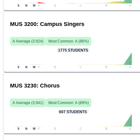
S
N
W
F
D
C
B
A
MUS 3200: Campus Singers
A
Average (
3.924
)
Most Common:
A
(
86
%)
1775
STUDENTS
S
N
W
F
D
C
B
A
MUS 3230: Chorus
A
Average (
3.941
)
Most Common:
A
(
89
%)
607
STUDENTS
S
N
W
F
D
C
B
A