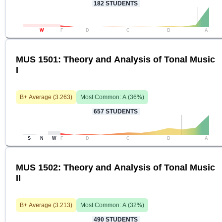
182
STUDENTS
W
F
D
C
B
A
MUS 1501: Theory and Analysis of Tonal Music
I
B+
Average (
3.263
)
Most Common:
A
(
36
%)
657
STUDENTS
S
N
W
F
D
C
B
A
MUS 1502: Theory and Analysis of Tonal Music
II
B+
Average (
3.213
)
Most Common:
A
(
32
%)
490
STUDENTS