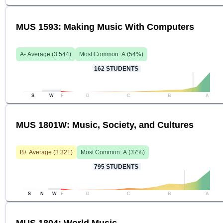
MUS 1593: Making Music With Computers
A-
Average (
3.544
)
Most Common:
A
(
54
%)
162
STUDENTS
S
W
F
D
C
B
A
MUS 1801W: Music, Society, and Cultures
B+
Average (
3.321
)
Most Common:
A
(
37
%)
795
STUDENTS
S
N
W
F
D
C
B
A