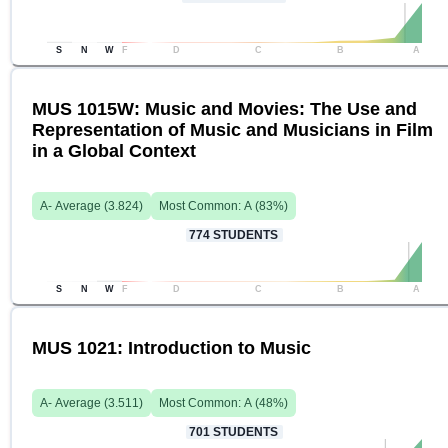
S
N
W
F
D
C
B
A
MUS 1015W: Music and Movies: The Use and
Representation of Music and Musicians in Film
in a Global Context
A-
Average (
3.824
)
Most Common:
A
(
83
%)
774
STUDENTS
S
N
W
F
D
C
B
A
MUS 1021: Introduction to Music
A-
Average (
3.511
)
Most Common:
A
(
48
%)
701
STUDENTS