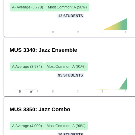
A-
Average (
3.778
)
Most Common:
A
(
50
%)
12
STUDENTS
F
D
C
B
A
MUS 3340: Jazz Ensemble
A
Average (
3.974
)
Most Common:
A
(
91
%)
95
STUDENTS
S
W
F
D
C
B
A
MUS 3350: Jazz Combo
A
Average (
4.000
)
Most Common:
A
(
90
%)
10
STUDENTS