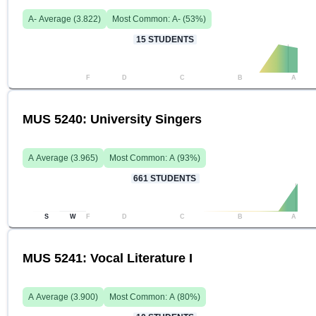
A-
Average (
3.822
)
Most Common:
A-
(
53
%)
15
STUDENTS
F
D
C
B
A
MUS 5240: University Singers
A
Average (
3.965
)
Most Common:
A
(
93
%)
661
STUDENTS
S
W
F
D
C
B
A
MUS 5241: Vocal Literature I
A
Average (
3.900
)
Most Common:
A
(
80
%)