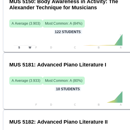
MUS 5150: Body Awareness in Activity: The
Alexander Technique for Musicians
A
Average (
3.903
)
Most Common:
A
(
84
%)
122
STUDENTS
S
W
F
D
C
B
A
MUS 5181: Advanced Piano Literature I
A
Average (
3.933
)
Most Common:
A
(
80
%)
10
STUDENTS
F
D
C
B
A
MUS 5182: Advanced Piano Literature II