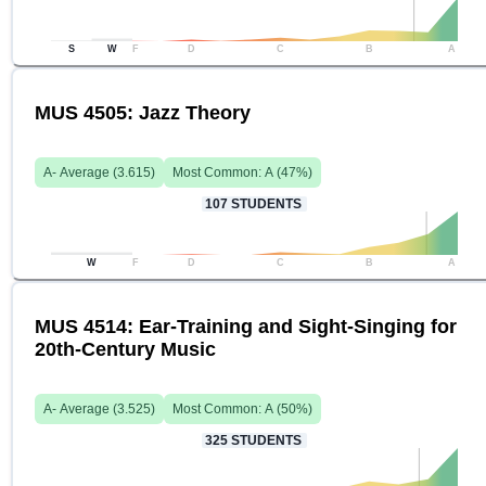
S
W
F
D
C
B
A
MUS 4505: Jazz Theory
A-
Average (
3.615
)
Most Common:
A
(
47
%)
107
STUDENTS
W
F
D
C
B
A
MUS 4514: Ear-Training and Sight-Singing for
20th-Century Music
A-
Average (
3.525
)
Most Common:
A
(
50
%)
325
STUDENTS