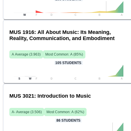
W
F
D
C
B
A
MUS 1916: All About Music: Its Meaning,
Reality, Communication, and Embodiment
A
Average (
3.963
)
Most Common:
A
(
85
%)
105
STUDENTS
S
W
F
D
C
B
A
MUS 3021: Introduction to Music
A-
Average (
3.506
)
Most Common:
A
(
62
%)
86
STUDENTS