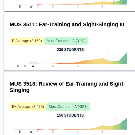
S
W
F
D
C
B
A
MUS 3511: Ear-Training and Sight-Singing III
B
Average (
3.159
)
Most Common:
A
(
31
%)
239
STUDENTS
S
N
W
F
D
C
B
A
MUS 3518: Review of Ear-Training and Sight-
Singing
B+
Average (
3.476
)
Most Common:
A
(
40
%)
156
STUDENTS
S
W
F
D
C
B
A