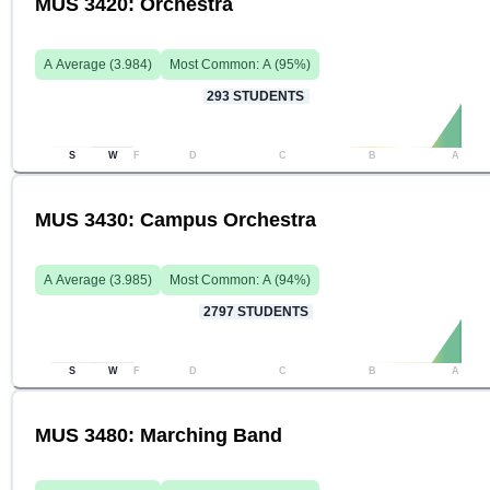
MUS 3420: Orchestra
A
Average (
3.984
)
Most Common:
A
(
95
%)
293
STUDENTS
S
W
F
D
C
B
A
MUS 3430: Campus Orchestra
A
Average (
3.985
)
Most Common:
A
(
94
%)
2797
STUDENTS
S
W
F
D
C
B
A
MUS 3480: Marching Band