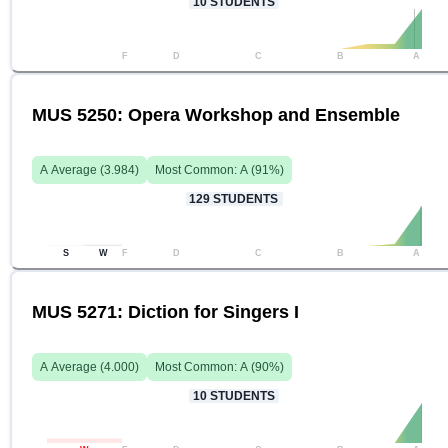
10
STUDENTS
F
D
C
B
A
MUS 5250: Opera Workshop and Ensemble
A
Average (
3.984
)
Most Common:
A
(
91
%)
129
STUDENTS
S
W
F
D
C
B
A
MUS 5271: Diction for Singers I
A
Average (
4.000
)
Most Common:
A
(
90
%)
10
STUDENTS