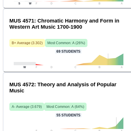
S
W
F
D
C
B
A
MUS 4571: Chromatic Harmony and Form in
Western Art Music 1700-1900
B+
Average (
3.302
)
Most Common:
A
(
26
%)
69
STUDENTS
W
F
D
C
B
A
MUS 4572: Theory and Analysis of Popular
Music
A-
Average (
3.679
)
Most Common:
A
(
64
%)
55
STUDENTS