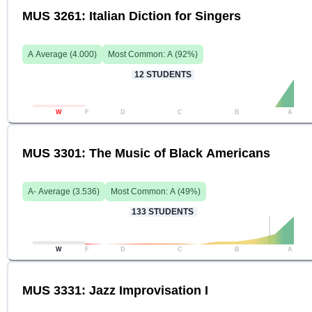
MUS 3261: Italian Diction for Singers
A
Average (
4.000
)
Most Common:
A
(
92
%)
12
STUDENTS
W
F
D
C
B
A
MUS 3301: The Music of Black Americans
A-
Average (
3.536
)
Most Common:
A
(
49
%)
133
STUDENTS
W
F
D
C
B
A
MUS 3331: Jazz Improvisation I