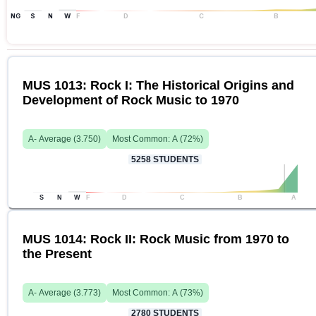
NG
S
N
W
F
D
C
B
MUS 1013: Rock I: The Historical Origins and
Development of Rock Music to 1970
A-
Average (
3.750
)
Most Common:
A
(
72
%)
5258
STUDENTS
S
N
W
F
D
C
B
A
MUS 1014: Rock II: Rock Music from 1970 to
the Present
A-
Average (
3.773
)
Most Common:
A
(
73
%)
2780
STUDENTS