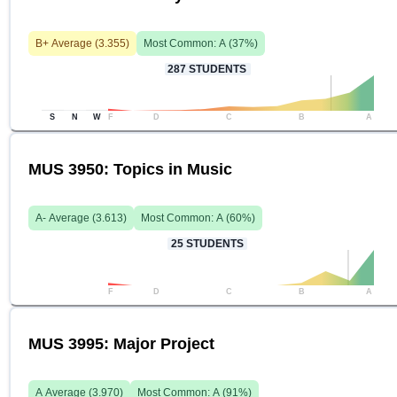
B+
Average (
3.355
)
Most Common:
A
(
37
%)
287
STUDENTS
S
N
W
F
D
C
B
A
MUS 3950: Topics in Music
A-
Average (
3.613
)
Most Common:
A
(
60
%)
25
STUDENTS
F
D
C
B
A
MUS 3995: Major Project
A
Average (
3.970
)
Most Common:
A
(
91
%)