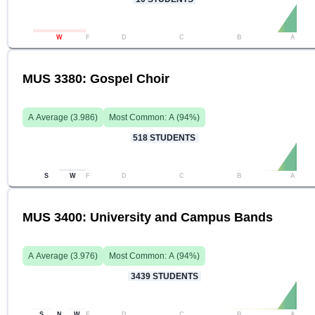
W
F
D
C
B
A
MUS 3380: Gospel Choir
A
Average (
3.986
)
Most Common:
A
(
94
%)
518
STUDENTS
S
W
F
D
C
B
A
MUS 3400: University and Campus Bands
A
Average (
3.976
)
Most Common:
A
(
94
%)
3439
STUDENTS
S
N
W
F
D
C
B
A