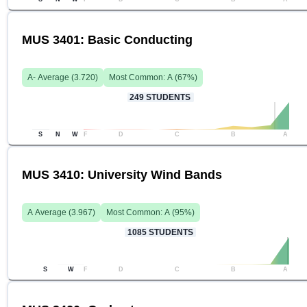
MUS 3401: Basic Conducting
A-
Average (
3.720
)
Most Common:
A
(
67
%)
249
STUDENTS
S
N
W
F
D
C
B
A
MUS 3410: University Wind Bands
A
Average (
3.967
)
Most Common:
A
(
95
%)
1085
STUDENTS
S
W
F
D
C
B
A