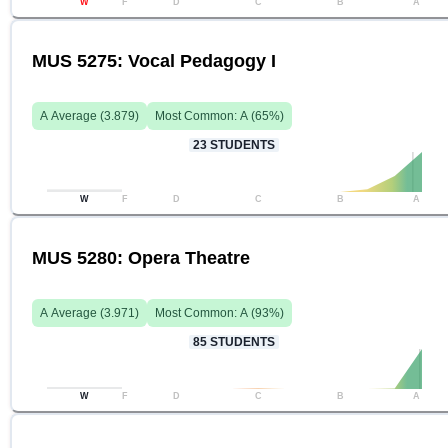
W
F
D
C
B
A
MUS 5275: Vocal Pedagogy I
A
Average (
3.879
)
Most Common:
A
(
65
%)
23
STUDENTS
W
F
D
C
B
A
MUS 5280: Opera Theatre
A
Average (
3.971
)
Most Common:
A
(
93
%)
85
STUDENTS
W
F
D
C
B
A