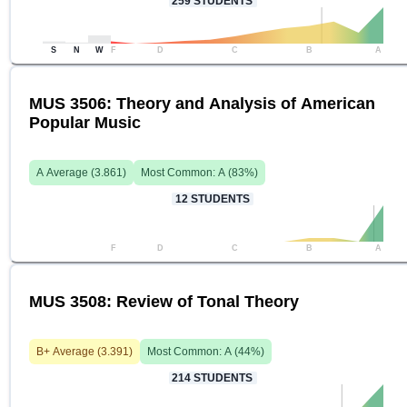
259
STUDENTS
S
N
W
F
D
C
B
A
MUS 3506: Theory and Analysis of American
Popular Music
A
Average (
3.861
)
Most Common:
A
(
83
%)
12
STUDENTS
F
D
C
B
A
MUS 3508: Review of Tonal Theory
B+
Average (
3.391
)
Most Common:
A
(
44
%)
214
STUDENTS