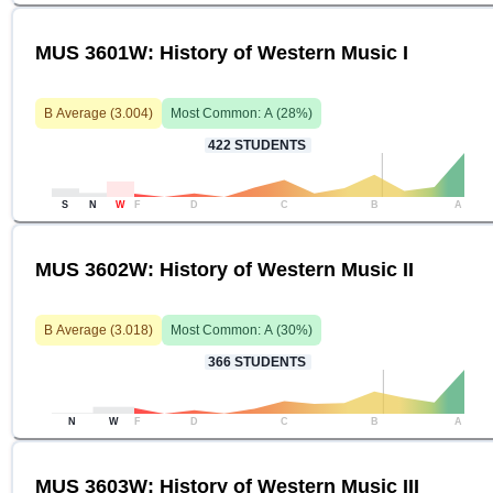
MUS 3601W: History of Western Music I
B
Average (
3.004
)
Most Common:
A
(
28
%)
422
STUDENTS
S
N
W
F
D
C
B
A
MUS 3602W: History of Western Music II
B
Average (
3.018
)
Most Common:
A
(
30
%)
366
STUDENTS
N
W
F
D
C
B
A
MUS 3603W: History of Western Music III