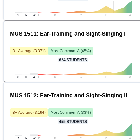
S
N
W
F
D
C
B
A
MUS 1511: Ear-Training and Sight-Singing I
B+
Average (
3.371
)
Most Common:
A
(
45
%)
624
STUDENTS
S
N
W
F
D
C
B
A
MUS 1512: Ear-Training and Sight-Singing II
B+
Average (
3.194
)
Most Common:
A
(
33
%)
455
STUDENTS
S
N
W
F
D
C
B
A