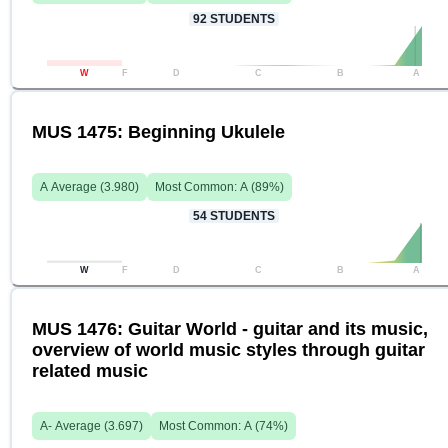
92
STUDENTS
W
F
D
C
B
A
MUS 1475: Beginning Ukulele
A
Average (
3.980
)
Most Common:
A
(
89
%)
54
STUDENTS
W
F
D
C
B
A
MUS 1476: Guitar World - guitar and its music,
overview of world music styles through guitar
related music
A-
Average (
3.697
)
Most Common:
A
(
74
%)