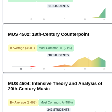
11
STUDENTS
F
D
C
B
A
MUS 4502: 18th-Century Counterpoint
B
Average (
3.081
)
Most Common:
A-
(
21
%)
38
STUDENTS
W
F
D
C
B
A
MUS 4504: Intensive Theory and Analysis of
20th-Century Music
B+
Average (
3.462
)
Most Common:
A
(
48
%)
342
STUDENTS