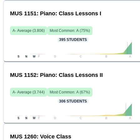
MUS 1151: Piano: Class Lessons I
A-
Average (
3.806
)
Most Common:
A
(
75
%)
395
STUDENTS
S
N
W
F
D
C
B
A
MUS 1152: Piano: Class Lessons II
A-
Average (
3.744
)
Most Common:
A
(
67
%)
306
STUDENTS
S
N
W
F
D
C
B
A
MUS 1260: Voice Class