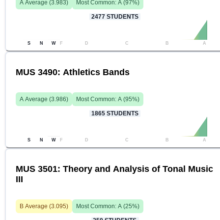
A
Average (
3.983
)
Most Common:
A
(
97
%)
2477
STUDENTS
S
N
W
F
D
C
B
A
MUS 3490: Athletics Bands
A
Average (
3.986
)
Most Common:
A
(
95
%)
1865
STUDENTS
S
N
W
F
D
C
B
A
MUS 3501: Theory and Analysis of Tonal Music
III
B
Average (
3.095
)
Most Common:
A
(
25
%)