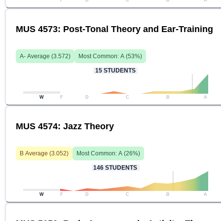
F
D
C
B
A
MUS 4573: Post-Tonal Theory and Ear-Training
A-
Average (
3.572
)
Most Common:
A
(
53
%)
15
STUDENTS
W
F
D
C
B
A
MUS 4574: Jazz Theory
B
Average (
3.052
)
Most Common:
A
(
26
%)
146
STUDENTS
W
F
D
C
B
A