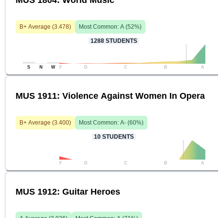
MUS 1804: World Music
B+
Average (
3.478
)
Most Common:
A
(
52
%)
1288
STUDENTS
S
N
W
F
D
C
B
A
MUS 1911: Violence Against Women In Opera
B+
Average (
3.400
)
Most Common:
A-
(
60
%)
10
STUDENTS
F
D
C
B
A
MUS 1912: Guitar Heroes