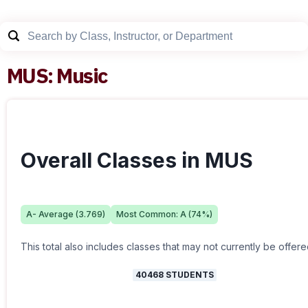
MUS
:
Music
Overall Classes in MUS
A-
Average (
3.769
)
Most Common:
A
(
74
%)
This total also includes classes that may not currently be offere
40468
STUDENTS