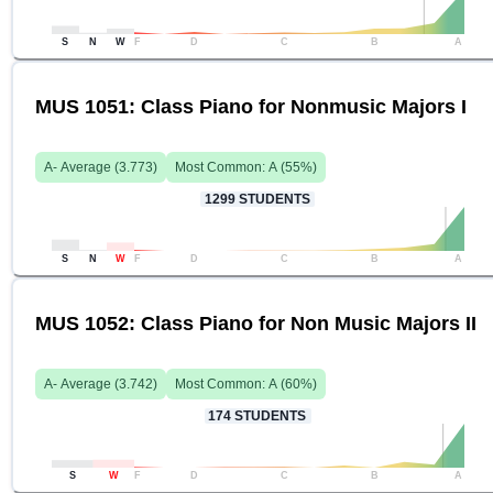
S
N
W
F
D
C
B
A
MUS 1051: Class Piano for Nonmusic Majors I
A-
Average (
3.773
)
Most Common:
A
(
55
%)
1299
STUDENTS
S
N
W
F
D
C
B
A
MUS 1052: Class Piano for Non Music Majors II
A-
Average (
3.742
)
Most Common:
A
(
60
%)
174
STUDENTS
S
W
F
D
C
B
A