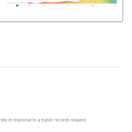
W
F
D
C
B
A
sity in response to a public records request