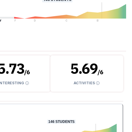
W
F
D
C
B
A
5.73
5.69
/
6
/
6
INTERESTING
ACTIVITIES
146
STUDENTS