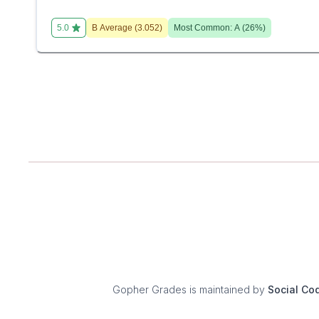
5.0
B
Average (
3.052
)
Most Common:
A
(
26
%)
Gopher Grades
is maintained by
Social Co