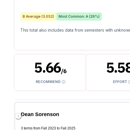
B
Average (
3.052
)
Most Common:
A
(
26
%)
This total also includes data from semesters with unknown
5.66
5.5
/
6
RECOMMEND
EFFORT
Dean Sorenson
3 terms from Fall 2023 to Fall 2025