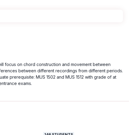
 will focus on chord construction and movement between
ifferences between different recordings from different periods.
duate prerequisite: MUS 1502 and MUS 1512 with grade of at
 entrance exams.
146
STUDENTS