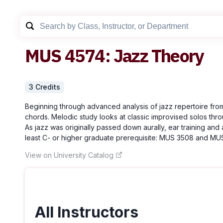
MUS
4574
:
Jazz Theory
3
Credit
s
Beginning through advanced analysis of jazz repertoire fro
chords. Melodic study looks at classic improvised solos throu
As jazz was originally passed down aurally, ear training an
least C- or higher graduate prerequisite: MUS 3508 and MUS 
View on University Catalog
All Instructors