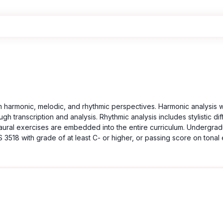
m harmonic, melodic, and rhythmic perspectives. Harmonic analysis
gh transcription and analysis. Rhythmic analysis includes stylistic d
d aural exercises are embedded into the entire curriculum. Undergra
3518 with grade of at least C- or higher, or passing score on tonal