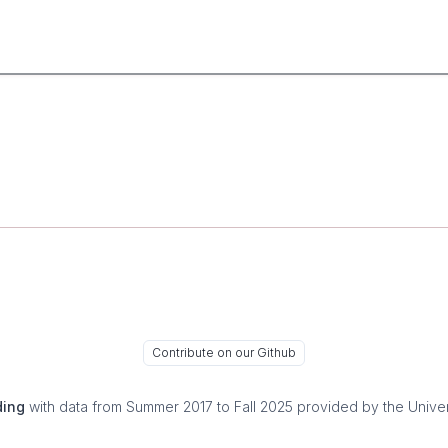
Contribute on our Github
ding
with data from Summer 2017 to Fall 2025 provided by the Univer