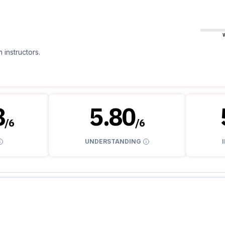
 instructors.
8
5.80
/
6
/
6
UNDERSTANDING