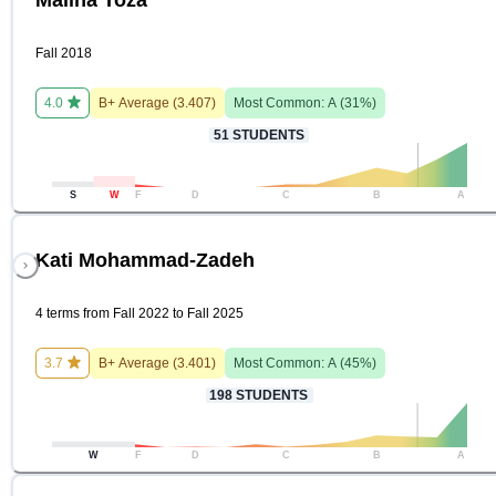
Fall 2018
4.0
B+
Average (
3.407
)
Most Common:
A
(
31
%)
51
STUDENTS
S
W
F
D
C
B
A
Kati Mohammad-Zadeh
4 terms from Fall 2022 to Fall 2025
3.7
B+
Average (
3.401
)
Most Common:
A
(
45
%)
198
STUDENTS
W
F
D
C
B
A