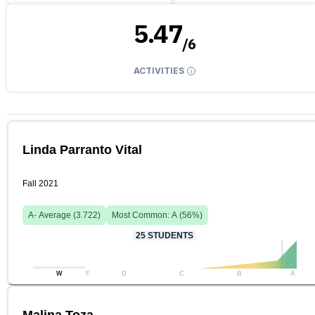
5.47
/
6
ACTIVITIES
Linda Parranto Vital
Fall 2021
A-
Average (
3.722
)
Most Common:
A
(
56
%)
25
STUDENTS
W
F
D
C
B
A
Malina Toza