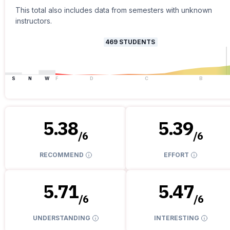
This total also includes data from semesters with unknown
instructors.
469
STUDENTS
S
N
W
F
D
C
B
5.38
5.39
/
6
/
6
RECOMMEND
EFFORT
5.71
5.47
/
6
/
6
UNDERSTANDING
INTERESTING