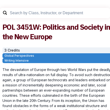
POL
3451W
:
Politics and Society i
the New Europe
3
Credit
s
Global Perspectives
Writing Intensive
The devastation of Europe through two World Wars put the deadl
results of ultra-nationalism on full display. To avoid such destructio
again, a group of European technocrats and leaders embarked o
a mission of incrementally deepening economic and later, social
partnerships between an ever-expanding number of European
countries. These efforts culminated in the birth of the European
Union in the late 20th Century. From its inception, the Union has
found obstacles in the forms of a weak institutional structure and