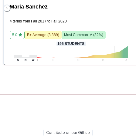
Maria Sanchez
4 terms from Fall 2017 to Fall 2020
5.0
B+
Average (
3.389
)
Most Common:
A
(
32
%)
195
STUDENTS
S
N
W
F
D
C
B
A
Contribute on our Github