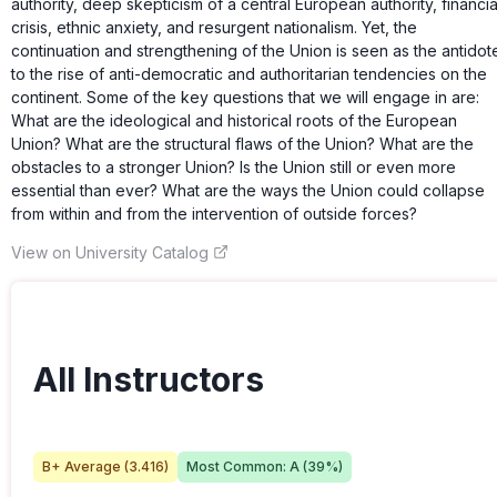
authority, deep skepticism of a central European authority, financia
crisis, ethnic anxiety, and resurgent nationalism. Yet, the
continuation and strengthening of the Union is seen as the antidot
to the rise of anti-democratic and authoritarian tendencies on the
continent. Some of the key questions that we will engage in are:
What are the ideological and historical roots of the European
Union? What are the structural flaws of the Union? What are the
obstacles to a stronger Union? Is the Union still or even more
essential than ever? What are the ways the Union could collapse
from within and from the intervention of outside forces?
View on University Catalog
All Instructors
B+
Average (
3.416
)
Most Common:
A
(
39
%)