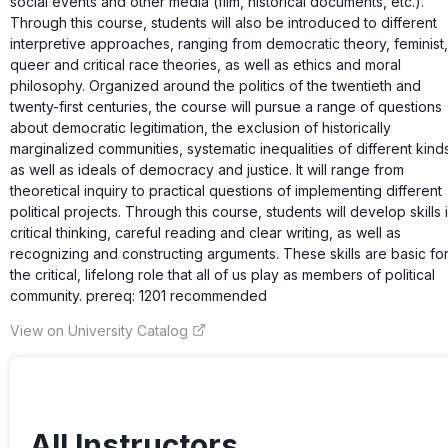
social events and other media (film, historical documents, etc.).
Through this course, students will also be introduced to different
interpretive approaches, ranging from democratic theory, feminist,
queer and critical race theories, as well as ethics and moral
philosophy. Organized around the politics of the twentieth and
twenty-first centuries, the course will pursue a range of questions
about democratic legitimation, the exclusion of historically
marginalized communities, systematic inequalities of different kind
as well as ideals of democracy and justice. It will range from
theoretical inquiry to practical questions of implementing different
political projects. Through this course, students will develop skills 
critical thinking, careful reading and clear writing, as well as
recognizing and constructing arguments. These skills are basic fo
the critical, lifelong role that all of us play as members of political
community. prereq: 1201 recommended
View on University Catalog
All Instructors