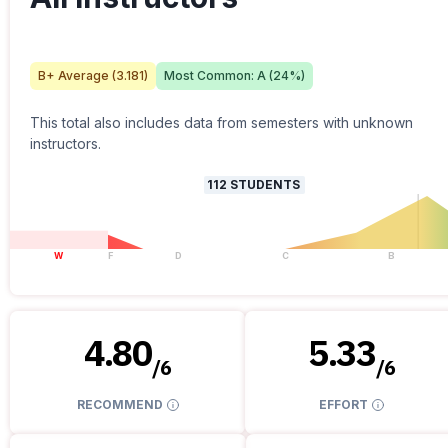
B+
Average (
3.181
)
Most Common:
A
(
24
%)
This total also includes data from semesters with unknown
instructors.
112
STUDENTS
W
F
D
C
B
4.80
5.33
/
6
/
6
RECOMMEND
EFFORT