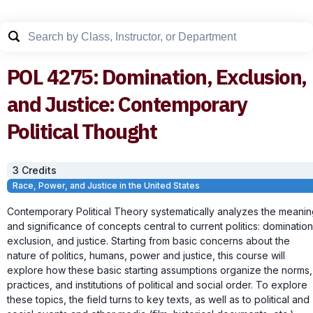
POL
4275
:
Domination, Exclusion,
and Justice: Contemporary
Political Thought
3
Credit
s
Race, Power, and Justice in the United States
Contemporary Political Theory systematically analyzes the meani
and significance of concepts central to current politics: domination
exclusion, and justice. Starting from basic concerns about the
nature of politics, humans, power and justice, this course will
explore how these basic starting assumptions organize the norms,
practices, and institutions of political and social order. To explore
these topics, the field turns to key texts, as well as to political and