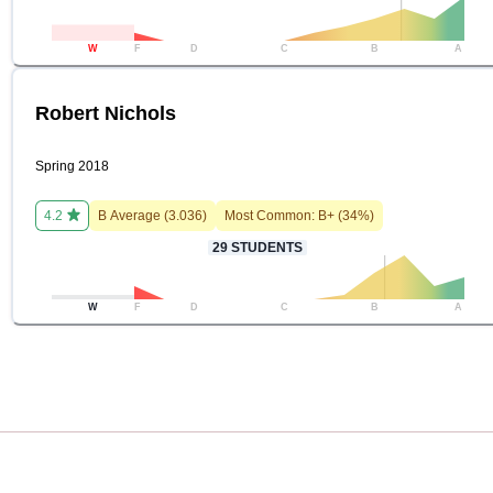
W
F
D
C
B
A
Robert Nichols
Spring 2018
4.2
B
Average (
3.036
)
Most Common:
B+
(
34
%)
29
STUDENTS
W
F
D
C
B
A