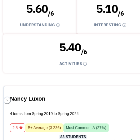
5.60
5.10
/
6
/
6
UNDERSTANDING
INTERESTING
5.40
/
6
ACTIVITIES
Nancy Luxon
4 terms from Spring 2019 to Spring 2024
2.8
B+
Average (
3.236
)
Most Common:
A
(
27
%)
83
STUDENTS