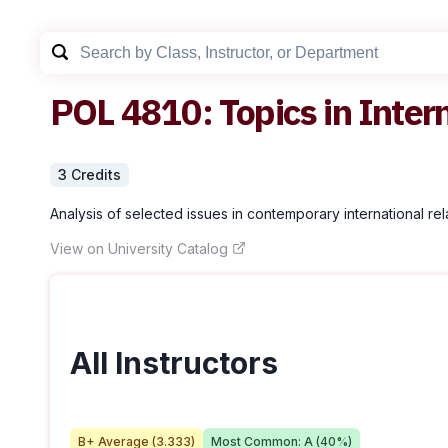
POL
4810
:
Topics in Inter
3
Credit
s
Analysis of selected issues in contemporary international rel
View on University Catalog
All Instructors
B+
Average (
3.333
)
Most Common:
A
(
40
%)