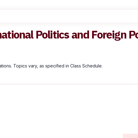
national Politics and Foreign P
ations. Topics vary, as specified in Class Schedule.