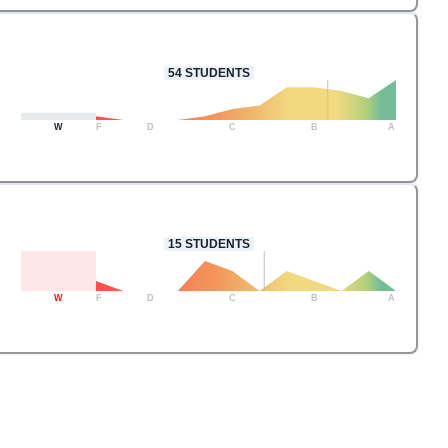
54
STUDENTS
W
F
D
C
B
A
15
STUDENTS
W
F
D
C
B
A