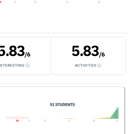
W
F
D
C
B
A
5.83
5.83
/
6
/
6
INTERESTING
ACTIVITIES
51
STUDENTS
W
F
D
C
B
A