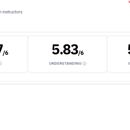
 instructors.
7
5.83
/
6
/
6
UNDERSTANDING