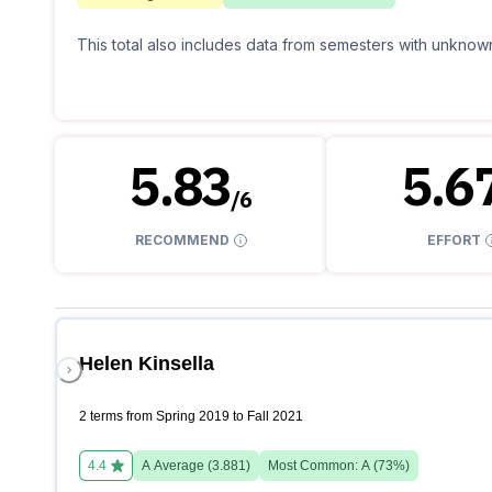
This total also includes data from semesters with unknown
5.83
5.6
/
6
RECOMMEND
EFFORT
Helen Kinsella
2 terms from Spring 2019 to Fall 2021
4.4
A
Average (
3.881
)
Most Common:
A
(
73
%)