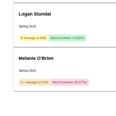
Logan Stundal
Spring 2018
B
Average (
3.090
)
Most Common:
A
(
20
%)
Melanie O'Brien
Spring 2024
C+
Average (
2.243
)
Most Common:
W
(
27
%)