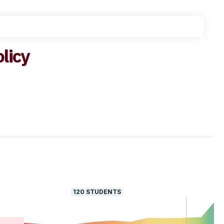
olicy
120
STUDENTS