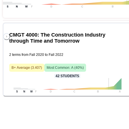
S
N
W
F
D
C
B
CMGT 4000: The Construction Industry
through Time and Tomorrow
2 terms from Fall 2020 to Fall 2022
B+
Average (
3.407
)
Most Common:
A
(
40
%)
42
STUDENTS
S
N
W
F
D
C
B
A