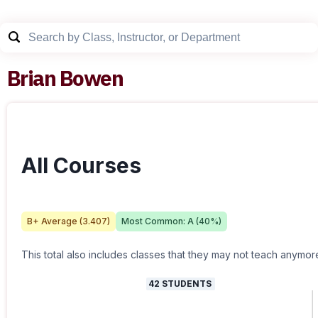
Brian Bowen
All Courses
B+
Average (
3.407
)
Most Common:
A
(
40
%)
This total also includes classes that they may not teach anymor
42
STUDENTS