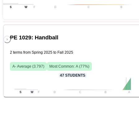
S
W
F
D
C
B
PE 1029: Handball
2 terms from Spring 2025 to Fall 2025
A-
Average (
3.797
)
Most Common:
A
(
77
%)
47
STUDENTS
S
W
F
D
C
B
A