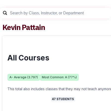
Kevin Pattain
All Courses
A-
Average (
3.797
)
Most Common:
A
(
77
%)
This total also includes classes that they may not teach anymor
47
STUDENTS