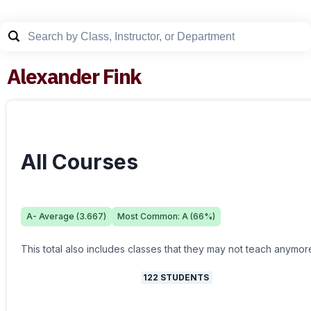
Alexander Fink
All Courses
A-
Average (
3.667
)
Most Common:
A
(
66
%)
This total also includes classes that they may not teach anymor
122
STUDENTS