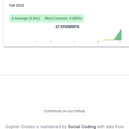
Fall 2018
A
Average (
3.941
)
Most Common:
A
(
88
%)
17
STUDENTS
F
D
C
B
A
Contribute on our Github
Gopher Grades
is maintained by
Social Coding
with data from