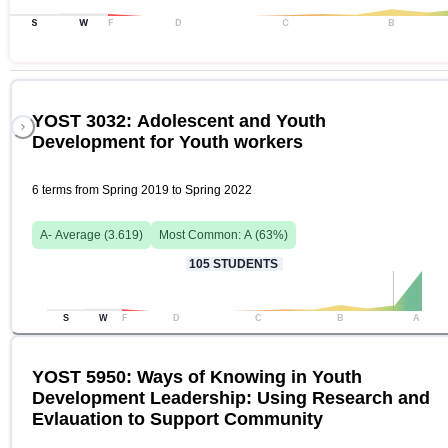
S
W
F
D
C
B
YOST 3032: Adolescent and Youth
Development for Youth workers
6 terms from Spring 2019 to Spring 2022
A-
Average (
3.619
)
Most Common:
A
(
63
%)
105
STUDENTS
S
W
F
D
C
B
A
YOST 5950: Ways of Knowing in Youth
Development Leadership: Using Research and
Evlauation to Support Community