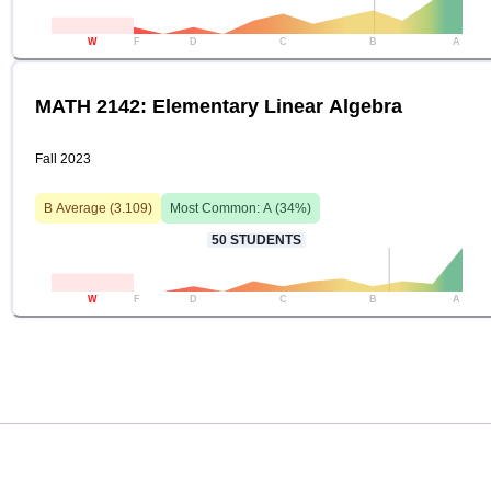
W
F
D
C
B
A
MATH 2142: Elementary Linear Algebra
Fall 2023
B
Average (
3.109
)
Most Common:
A
(
34
%)
50
STUDENTS
W
F
D
C
B
A