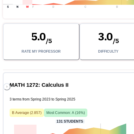
S
N
W
F
D
C
B
5.0
3.0
/
5
/
5
RATE MY PROFESSOR
DIFFICULTY
MATH 1272: Calculus II
3 terms from Spring 2023 to Spring 2025
B
Average (
2.857
)
Most Common:
A
(
16
%)
131
STUDENTS