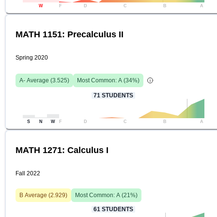
W
F
D
C
B
A
MATH 1151: Precalculus II
Spring 2020
A-
Average (
3.525
)
Most Common:
A
(
34
%)
71
STUDENTS
S
N
W
F
D
C
B
A
MATH 1271: Calculus I
Fall 2022
B
Average (
2.929
)
Most Common:
A
(
21
%)
61
STUDENTS