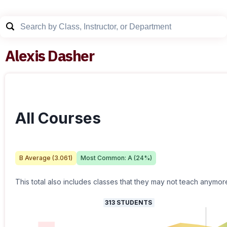
Alexis Dasher
All Courses
B
Average (
3.061
)
Most Common:
A
(
24
%)
This total also includes classes that they may not teach anymor
313
STUDENTS