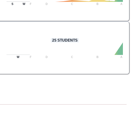
S
W
F
D
C
B
A
25
STUDENTS
W
F
D
C
B
A