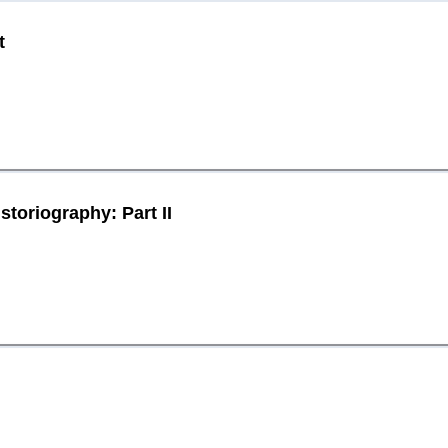
t
toriography: Part II