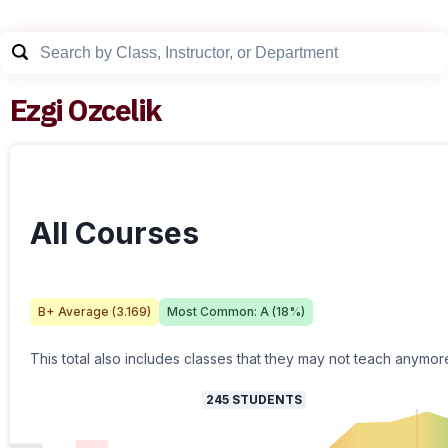
Ezgi Ozcelik
All Courses
B+
Average (
3.169
)
Most Common:
A
(
18
%)
This total also includes classes that they may not teach anymor
245
STUDENTS