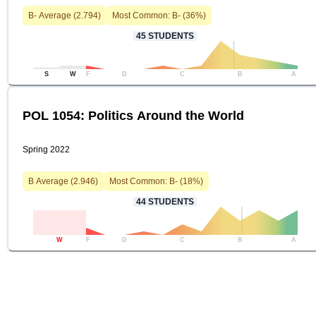
B-
Average (
2.794
)
Most Common:
B-
(
36
%)
45
STUDENTS
S
W
F
D
C
B
A
POL 1054: Politics Around the World
Spring 2022
B
Average (
2.946
)
Most Common:
B-
(
18
%)
44
STUDENTS
W
F
D
C
B
A