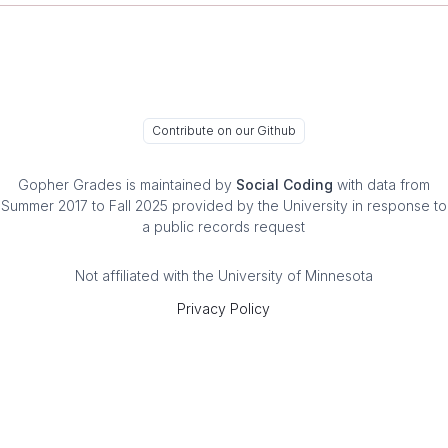
Contribute on our Github
Gopher Grades
is maintained by
Social Coding
with data from
Summer 2017 to Fall 2025 provided by the University in response to
a public records request
Not affiliated with the University of Minnesota
Privacy Policy