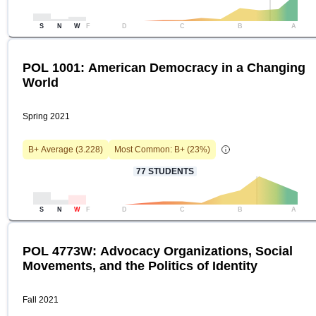
S
N
W
F
D
C
B
A
POL 1001: American Democracy in a Changing
World
Spring 2021
B+
Average (
3.228
)
Most Common:
B+
(
23
%)
77
STUDENTS
S
N
W
F
D
C
B
A
POL 4773W: Advocacy Organizations, Social
Movements, and the Politics of Identity
Fall 2021