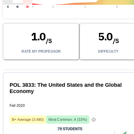
S
N
W
F
D
C
B
1.0
5.0
/
5
/
5
RATE MY PROFESSOR
DIFFICULTY
POL 3833: The United States and the Global
Economy
Fall 2020
B+
Average (
3.480
)
Most Common:
A
(
33
%)
79
STUDENTS