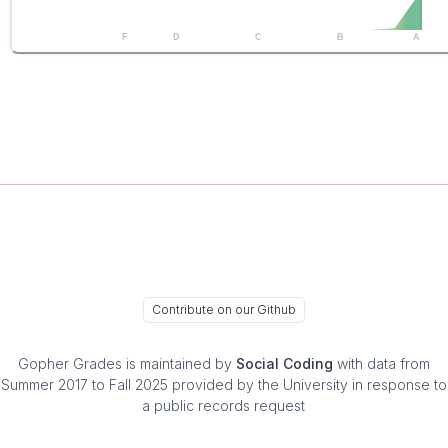
F
D
C
B
A
Contribute on our Github
Gopher Grades
is maintained by
Social Coding
with data from
Summer 2017 to Fall 2025 provided by the University in response to
a public records request