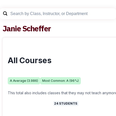
Janie Scheffer
All Courses
A
Average (
3.986
)
Most Common:
A
(
96
%)
This total also includes classes that they may not teach anymor
24
STUDENTS