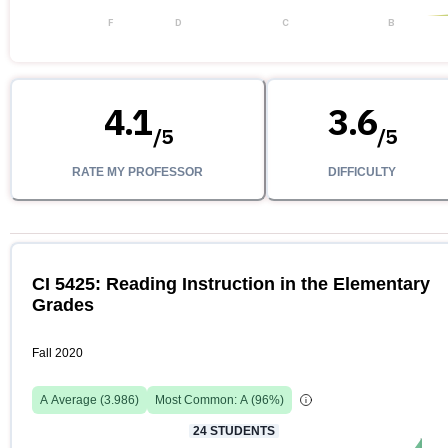
F
D
C
B
4.1
3.6
/
5
/
5
RATE MY PROFESSOR
DIFFICULTY
CI 5425: Reading Instruction in the Elementary
Grades
Fall 2020
A
Average (
3.986
)
Most Common:
A
(
96
%)
24
STUDENTS