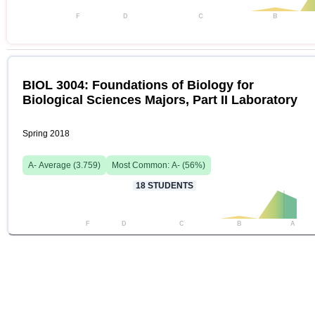
F
D
C
B
BIOL 3004: Foundations of Biology for
Biological Sciences Majors, Part II Laboratory
Spring 2018
A-
Average (
3.759
)
Most Common:
A-
(
56
%)
18
STUDENTS
F
D
C
B
A