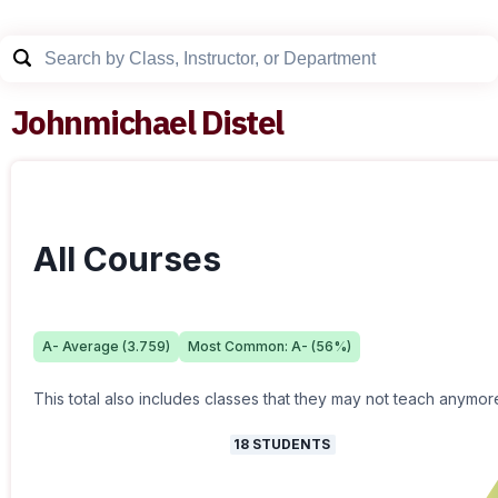
Johnmichael Distel
All Courses
A-
Average (
3.759
)
Most Common:
A-
(
56
%)
This total also includes classes that they may not teach anymor
18
STUDENTS