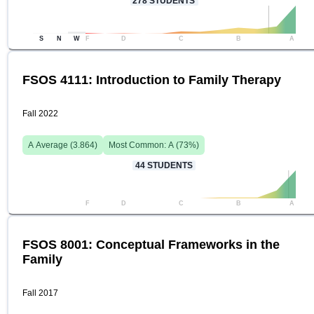
278
STUDENTS
S
N
W
F
D
C
B
A
FSOS 4111: Introduction to Family Therapy
Fall 2022
A
Average (
3.864
)
Most Common:
A
(
73
%)
44
STUDENTS
F
D
C
B
A
FSOS 8001: Conceptual Frameworks in the
Family
Fall 2017