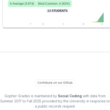
A
Average (
3.974
)
Most Common:
A
(
92
%)
13
STUDENTS
F
D
C
B
A
Contribute on our Github
Gopher Grades
is maintained by
Social Coding
with data from
Summer 2017 to Fall 2025 provided by the University in response to
a public records request