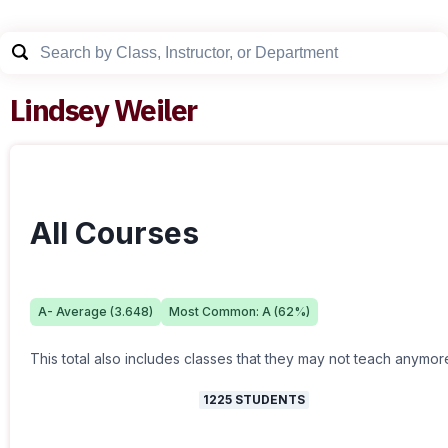
Lindsey Weiler
All Courses
A-
Average (
3.648
)
Most Common:
A
(
62
%)
This total also includes classes that they may not teach anymor
1225
STUDENTS