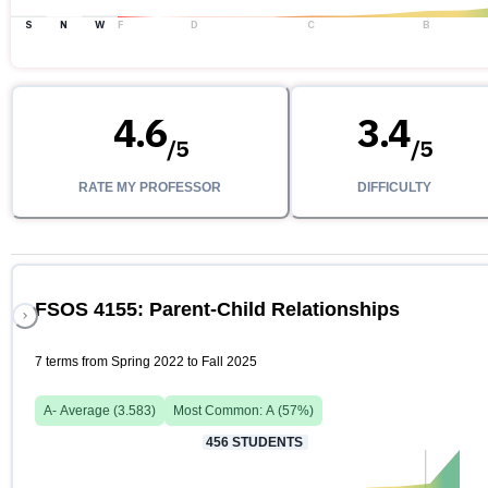
S
N
W
F
D
C
B
4.6
3.4
/
5
/
5
RATE MY PROFESSOR
DIFFICULTY
FSOS 4155: Parent-Child Relationships
7 terms from Spring 2022 to Fall 2025
A-
Average (
3.583
)
Most Common:
A
(
57
%)
456
STUDENTS