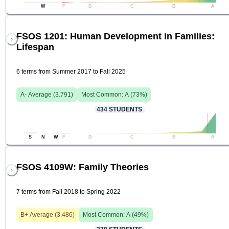
W
F
D
C
B
A
FSOS 1201: Human Development in Families:
Lifespan
6 terms from Summer 2017 to Fall 2025
A-
Average (
3.791
)
Most Common:
A
(
73
%)
434
STUDENTS
S
N
W
F
D
C
B
A
FSOS 4109W: Family Theories
7 terms from Fall 2018 to Spring 2022
B+
Average (
3.486
)
Most Common:
A
(
49
%)