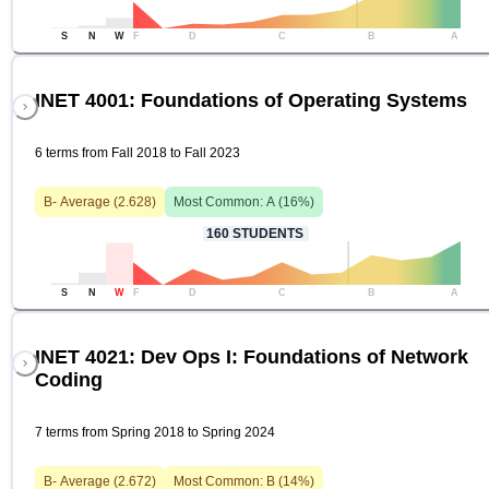
S
N
W
F
D
C
B
A
INET 4001: Foundations of Operating Systems
6 terms from Fall 2018 to Fall 2023
B-
Average (
2.628
)
Most Common:
A
(
16
%)
160
STUDENTS
S
N
W
F
D
C
B
A
INET 4021: Dev Ops I: Foundations of Network
Coding
7 terms from Spring 2018 to Spring 2024
B-
Average (
2.672
)
Most Common:
B
(
14
%)