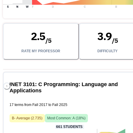
S
N
W
F
D
C
B
2.5
3.9
/
5
/
5
RATE MY PROFESSOR
DIFFICULTY
INET 3101: C Programming: Language and
Applications
17 terms from Fall 2017 to Fall 2025
B-
Average (
2.735
)
Most Common:
A
(
18
%)
661
STUDENTS