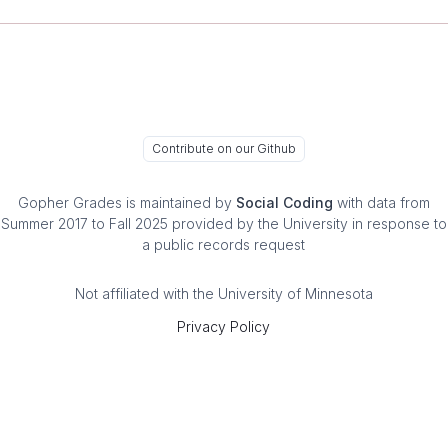
Contribute on our Github
Gopher Grades
is maintained by
Social Coding
with data from
Summer 2017 to Fall 2025 provided by the University in response to
a public records request
Not affiliated with the University of Minnesota
Privacy Policy