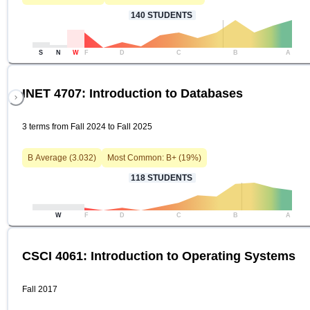
140
STUDENTS
S
N
W
F
D
C
B
A
INET 4707: Introduction to Databases
3 terms from Fall 2024 to Fall 2025
B
Average (
3.032
)
Most Common:
B+
(
19
%)
118
STUDENTS
W
F
D
C
B
A
CSCI 4061: Introduction to Operating Systems
Fall 2017