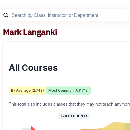
Mark Langanki
All Courses
B-
Average (
2.748
)
Most Common:
A
(
17
%)
This total also includes classes that they may not teach anymor
1124
STUDENTS