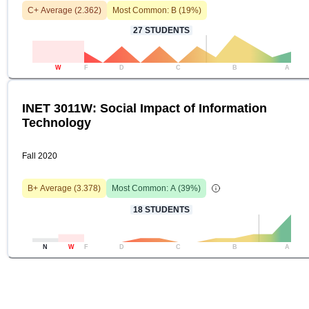
C+
Average (
2.362
)
Most Common:
B
(
19
%)
27
STUDENTS
W
F
D
C
B
A
INET 3011W: Social Impact of Information
Technology
Fall 2020
B+
Average (
3.378
)
Most Common:
A
(
39
%)
18
STUDENTS
N
W
F
D
C
B
A