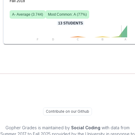
Fall 2018
A-
Average (
3.744
)
Most Common:
A
(
77
%)
13
STUDENTS
F
D
C
B
A
Contribute on our Github
Gopher Grades
is maintained by
Social Coding
with data from
Summer 2017 to Fall 2025 provided by the University in response to