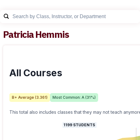
Patricia Hemmis
All Courses
B+
Average (
3.361
)
Most Common:
A
(
31
%)
This total also includes classes that they may not teach anymor
1199
STUDENTS