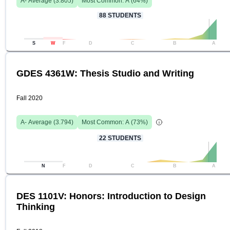
A-
Average (
3.805
)
Most Common:
A
(
64
%)
88
STUDENTS
S
W
F
D
C
B
A
GDES 4361W: Thesis Studio and Writing
Fall 2020
A-
Average (
3.794
)
Most Common:
A
(
73
%)
22
STUDENTS
N
F
D
C
B
A
DES 1101V: Honors: Introduction to Design
Thinking