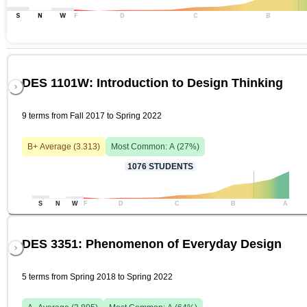
S
N
W
F
D
C
B
DES 1101W: Introduction to Design Thinking
9 terms from Fall 2017 to Spring 2022
B+
Average (
3.313
)
Most Common:
A
(
27
%)
1076
STUDENTS
S
N
W
F
D
C
B
A
DES 3351: Phenomenon of Everyday Design
5 terms from Spring 2018 to Spring 2022