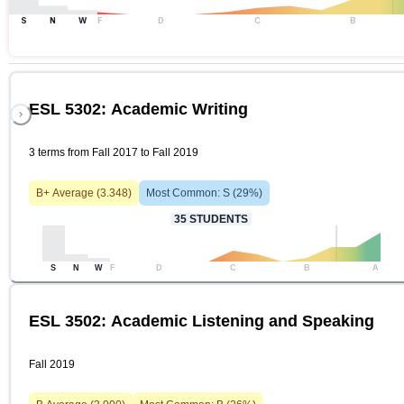
S
N
W
F
D
C
B
ESL 5302: Academic Writing
3 terms from Fall 2017 to Fall 2019
B+
Average (
3.348
)
Most Common:
S
(
29
%)
35
STUDENTS
S
N
W
F
D
C
B
A
ESL 3502: Academic Listening and Speaking
Fall 2019