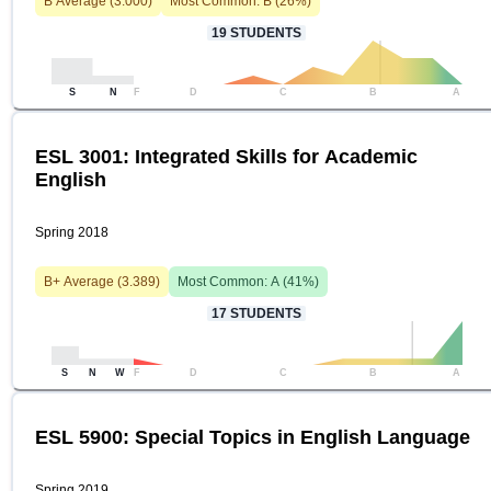
B
Average (
3.000
)
Most Common:
B
(
26
%)
19
STUDENTS
S
N
F
D
C
B
A
ESL 3001: Integrated Skills for Academic
English
Spring 2018
B+
Average (
3.389
)
Most Common:
A
(
41
%)
17
STUDENTS
S
N
W
F
D
C
B
A
ESL 5900: Special Topics in English Language
Spring 2019