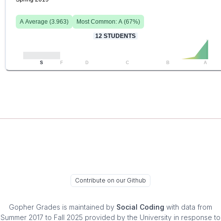
A
Average (
3.963
)
Most Common:
A
(
67
%)
12
STUDENTS
S
F
D
C
B
A
Contribute on our Github
Gopher Grades
is maintained by
Social Coding
with data from
Summer 2017 to Fall 2025 provided by the University in response to