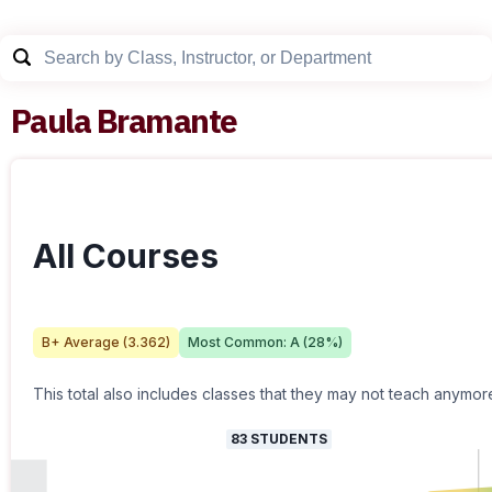
Paula Bramante
All Courses
B+
Average (
3.362
)
Most Common:
A
(
28
%)
This total also includes classes that they may not teach anymor
83
STUDENTS