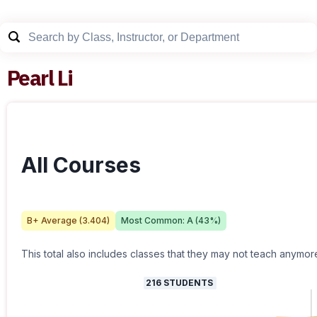
Pearl Li
All Courses
B+
Average (
3.404
)
Most Common:
A
(
43
%)
This total also includes classes that they may not teach anymor
216
STUDENTS