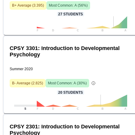
B+
Average (
3.395
)
Most Common:
A
(
56
%)
27
STUDENTS
F
D
C
B
A
CPSY 3301: Introduction to Developmental
Psychology
Summer 2020
B-
Average (
2.825
)
Most Common:
A
(
30
%)
20
STUDENTS
S
F
D
C
B
A
CPSY 2301: Introduction to Developmental
Psychology