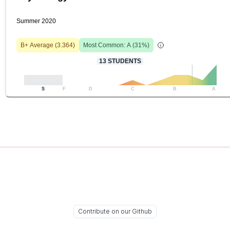
Summer 2020
B+
Average (
3.364
)
Most Common:
A
(
31
%)
13
STUDENTS
S
F
D
C
B
A
Contribute on our Github