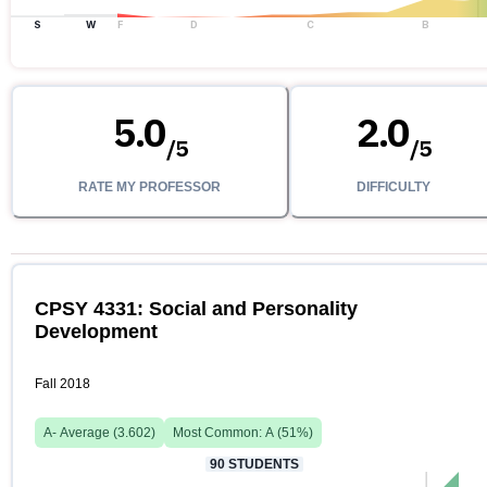
S
W
F
D
C
B
5.0
2.0
/
5
/
5
RATE MY PROFESSOR
DIFFICULTY
CPSY 4331: Social and Personality
Development
Fall 2018
A-
Average (
3.602
)
Most Common:
A
(
51
%)
90
STUDENTS