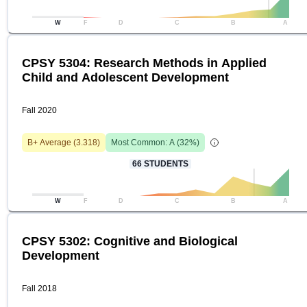
W
F
D
C
B
A
CPSY 5304: Research Methods in Applied
Child and Adolescent Development
Fall 2020
B+
Average (
3.318
)
Most Common:
A
(
32
%)
66
STUDENTS
W
F
D
C
B
A
CPSY 5302: Cognitive and Biological
Development
Fall 2018