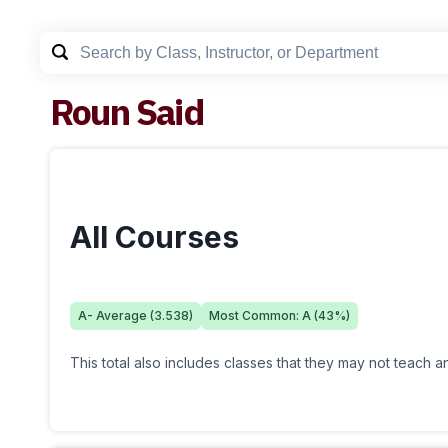
Roun Said
All Courses
A-
Average (
3.538
)
Most Common:
A
(
43
%)
This total also includes classes that they may not teach 