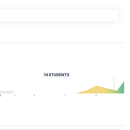
14
STUDENTS
S
F
D
C
B
A