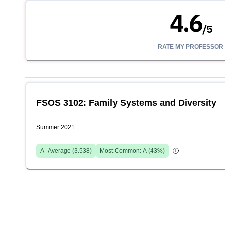
4.6
/
5
RATE MY PROFESSOR
FSOS 3102: Family Systems and Diversity
Summer 2021
A-
Average (
3.538
)
Most Common:
A
(
43
%)