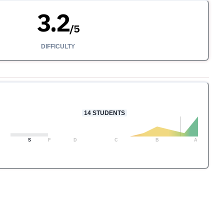
3.2
/
5
DIFFICULTY
14
STUDENTS
S
F
D
C
B
A