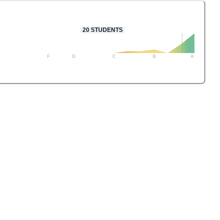
20
STUDENTS
F
D
C
B
A