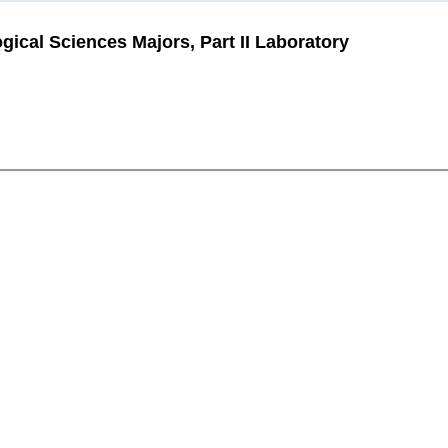
gical Sciences Majors, Part II Laboratory