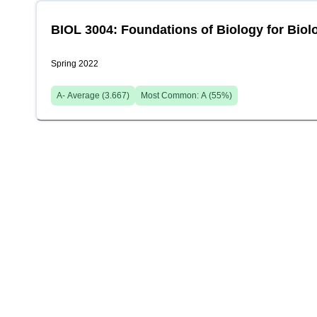
BIOL 3004: Foundations of Biology for Biolo
Spring 2022
A-
Average (
3.667
)
Most Common:
A
(
55
%)