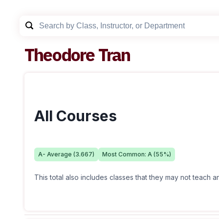
Theodore Tran
All Courses
A-
Average (
3.667
)
Most Common:
A
(
55
%)
This total also includes classes that they may not teach 