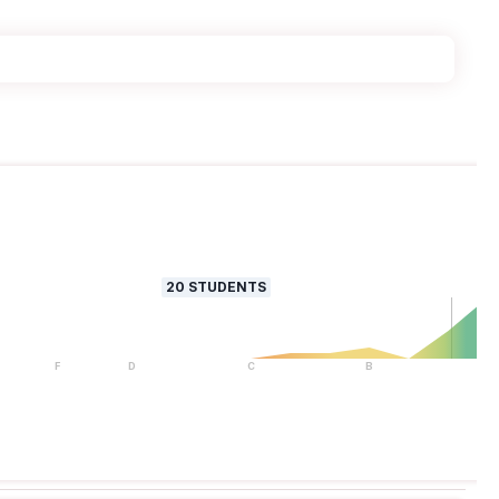
20
STUDENTS
F
D
C
B
A