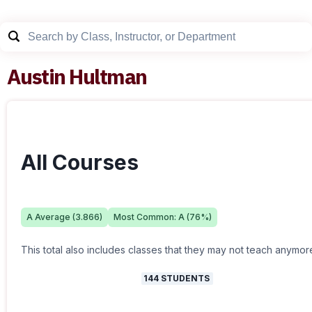
Austin Hultman
All Courses
A
Average (
3.866
)
Most Common:
A
(
76
%)
This total also includes classes that they may not teach anymor
144
STUDENTS