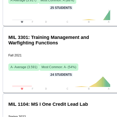
A
Average (
3.917
)
Most Common:
A
(
88
%)
25
STUDENTS
W
F
D
C
B
A
MIL 3301: Training Management and
Warfighting Functions
Fall 2021
A-
Average (
3.591
)
Most Common:
A-
(
54
%)
24
STUDENTS
W
F
D
C
B
A
MIL 1104: MS I One Credit Lead Lab
Spring 2022