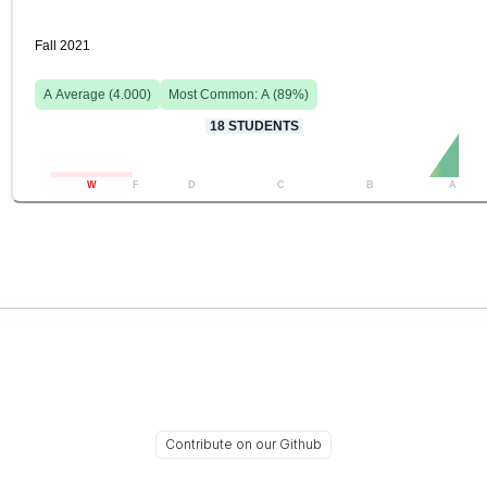
Fall 2021
A
Average (
4.000
)
Most Common:
A
(
89
%)
18
STUDENTS
W
F
D
C
B
A
Contribute on our Github