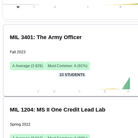
W
F
D
C
B
MIL 3401: The Army Officer
Fall 2023
A
Average (
3.929
)
Most Common:
A
(
91
%)
33
STUDENTS
F
D
C
B
A
MIL 1204: MS II One Credit Lead Lab
Spring 2022