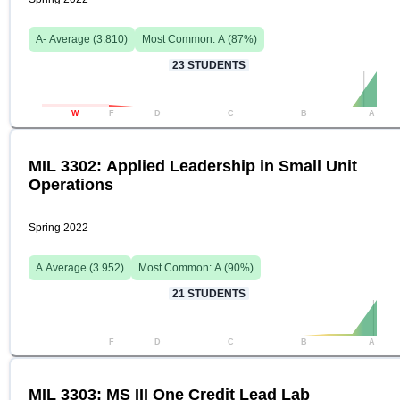
A-
Average (
3.810
)
Most Common:
A
(
87
%)
23
STUDENTS
W
F
D
C
B
A
MIL 3302: Applied Leadership in Small Unit
Operations
Spring 2022
A
Average (
3.952
)
Most Common:
A
(
90
%)
21
STUDENTS
F
D
C
B
A
MIL 3303: MS III One Credit Lead Lab