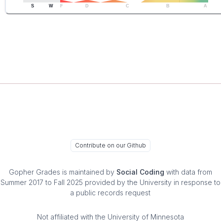
S
W
F
D
C
B
A
Contribute on our Github
Gopher Grades
is maintained by
Social Coding
with data from
Summer 2017 to Fall 2025 provided by the University in response to
a public records request
Not affiliated with the University of Minnesota