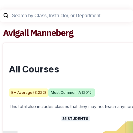
Avigail Manneberg
All Courses
B+
Average (
3.222
)
Most Common:
A
(
20
%)
This total also includes classes that they may not teach anymor
35
STUDENTS