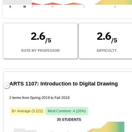
S
W
F
D
C
B
2.6
2.6
/
5
/
5
RATE MY PROFESSOR
DIFFICULTY
ARTS 1107: Introduction to Digital Drawing
2 terms from Spring 2019 to Fall 2019
B+
Average (
3.222
)
Most Common:
A
(
20
%)
35
STUDENTS