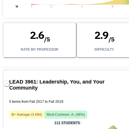
W
F
D
C
B
2.6
2.9
/
5
/
5
RATE MY PROFESSOR
DIFFICULTY
LEAD 3961: Leadership, You, and Your
Community
5 terms from Fall 2017 to Fall 2019
B+
Average (
3.494
)
Most Common:
A-
(
46
%)
111
STUDENTS