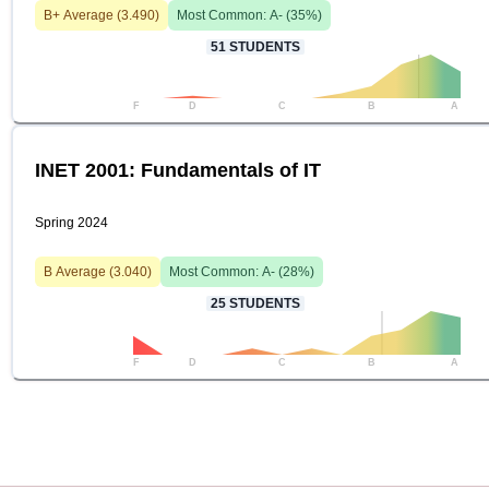
B+
Average (
3.490
)
Most Common:
A-
(
35
%)
51
STUDENTS
F
D
C
B
A
INET 2001: Fundamentals of IT
Spring 2024
B
Average (
3.040
)
Most Common:
A-
(
28
%)
25
STUDENTS
F
D
C
B
A