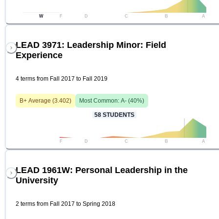
W
F
D
C
B
A
LEAD 3971: Leadership Minor: Field
Experience
4 terms from Fall 2017 to Fall 2019
B+
Average (
3.402
)
Most Common:
A-
(
40
%)
58
STUDENTS
F
D
C
B
A
LEAD 1961W: Personal Leadership in the
University
2 terms from Fall 2017 to Spring 2018