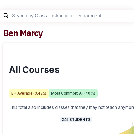
Ben Marcy
All Courses
B+
Average (
3.425
)
Most Common:
A-
(
40
%)
This total also includes classes that they may not teach anymor
245
STUDENTS