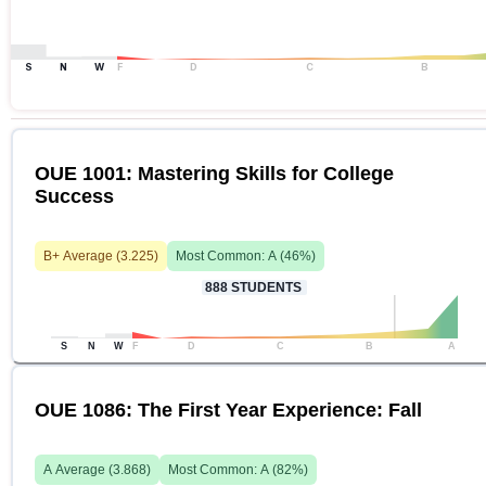
S
N
W
F
D
C
B
OUE 1001: Mastering Skills for College
Success
B+
Average (
3.225
)
Most Common:
A
(
46
%)
888
STUDENTS
S
N
W
F
D
C
B
A
OUE 1086: The First Year Experience: Fall
A
Average (
3.868
)
Most Common:
A
(
82
%)