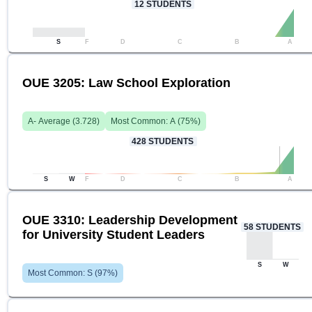
12
STUDENTS
S
F
D
C
B
A
OUE 3205: Law School Exploration
A-
Average (
3.728
)
Most Common:
A
(
75
%)
428
STUDENTS
S
W
F
D
C
B
A
OUE 3310: Leadership Development
58
STUDENTS
for University Student Leaders
S
W
Most Common:
S
(
97
%)