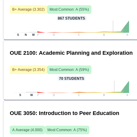
B+
Average (
3.302
)
Most Common:
A
(
55
%)
867
STUDENTS
S
N
W
F
D
C
B
A
OUE 2100: Academic Planning and Exploration
B+
Average (
3.354
)
Most Common:
A
(
59
%)
70
STUDENTS
S
W
F
D
C
B
A
OUE 3050: Introduction to Peer Education
A
Average (
4.000
)
Most Common:
A
(
75
%)