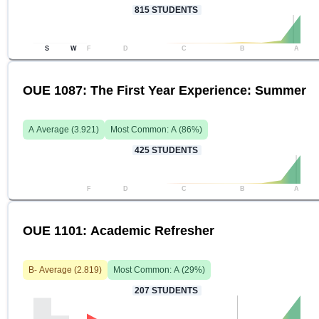
815
STUDENTS
S
W
F
D
C
B
A
OUE 1087: The First Year Experience: Summer
A
Average (
3.921
)
Most Common:
A
(
86
%)
425
STUDENTS
F
D
C
B
A
OUE 1101: Academic Refresher
B-
Average (
2.819
)
Most Common:
A
(
29
%)
207
STUDENTS