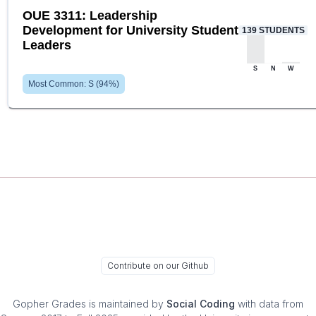
OUE 3311: Leadership
Development for University Student
139
STUDENTS
Leaders
S
N
W
Most Common:
S
(
94
%)
Contribute on our Github
Gopher Grades
is maintained by
Social Coding
with data from