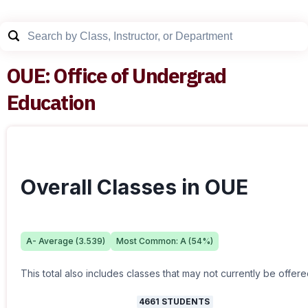
OUE
:
Office of Undergrad
Education
Overall Classes in OUE
A-
Average (
3.539
)
Most Common:
A
(
54
%)
This total also includes classes that may not currently be offere
4661
STUDENTS