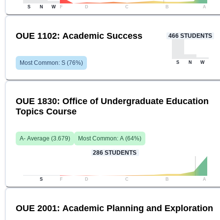
S
N
W
F
D
C
B
A
OUE 1102: Academic Success
466
STUDENTS
Most Common:
S
(
76
%)
S
N
W
OUE 1830: Office of Undergraduate Education
Topics Course
A-
Average (
3.679
)
Most Common:
A
(
64
%)
286
STUDENTS
S
F
D
C
B
A
OUE 2001: Academic Planning and Exploration