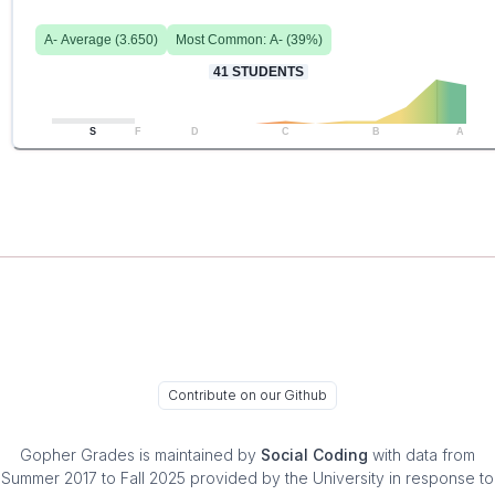
A-
Average (
3.650
)
Most Common:
A-
(
39
%)
41
STUDENTS
S
F
D
C
B
A
Contribute on our Github
Gopher Grades
is maintained by
Social Coding
with data from
Summer 2017 to Fall 2025 provided by the University in response to