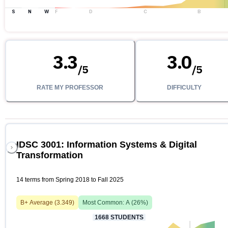
S
N
W
F
D
C
B
3.3
3.0
/
5
/
5
RATE MY PROFESSOR
DIFFICULTY
IDSC 3001: Information Systems & Digital
Transformation
14 terms from Spring 2018 to Fall 2025
B+
Average (
3.349
)
Most Common:
A
(
26
%)
1668
STUDENTS