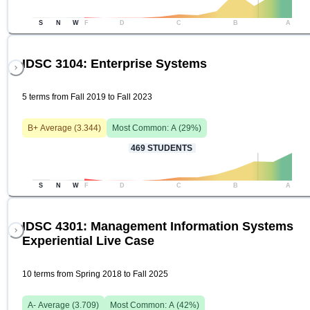
S
N
W
F
D
C
B
A
IDSC 3104: Enterprise Systems
5 terms from Fall 2019 to Fall 2023
B+
Average (
3.344
)
Most Common:
A
(
29
%)
469
STUDENTS
S
N
W
F
D
C
B
A
IDSC 4301: Management Information Systems
Experiential Live Case
10 terms from Spring 2018 to Fall 2025
A-
Average (
3.709
)
Most Common:
A
(
42
%)