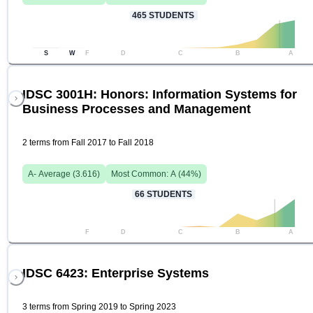
465
STUDENTS
S
W
F
D
C
B
A
IDSC 3001H: Honors: Information Systems for
Business Processes and Management
2 terms from Fall 2017 to Fall 2018
A-
Average (
3.616
)
Most Common:
A
(
44
%)
66
STUDENTS
F
D
C
B
A
IDSC 6423: Enterprise Systems
3 terms from Spring 2019 to Spring 2023