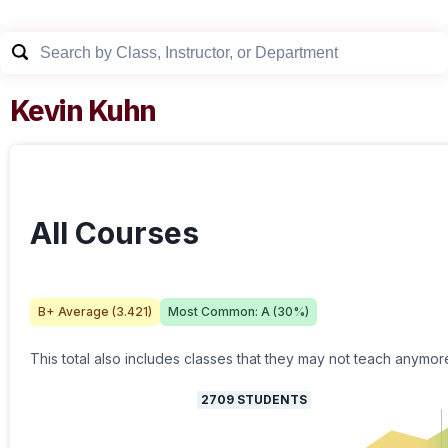
Kevin Kuhn
All Courses
B+
Average (
3.421
)
Most Common:
A
(
30
%)
This total also includes classes that they may not teach anymor
2709
STUDENTS