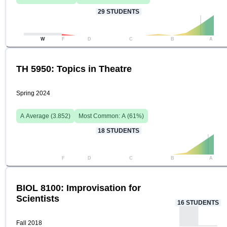
29
STUDENTS
W
F
D
C
B
A
TH 5950: Topics in Theatre
Spring 2024
A
Average (
3.852
)
Most Common:
A
(
61
%)
18
STUDENTS
F
D
C
B
A
BIOL 8100: Improvisation for
Scientists
16
STUDENTS
Fall 2018