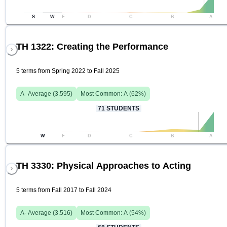
S
W
F
D
C
B
A
TH 1322: Creating the Performance
5 terms from Spring 2022 to Fall 2025
A-
Average (
3.595
)
Most Common:
A
(
62
%)
71
STUDENTS
W
F
D
C
B
A
TH 3330: Physical Approaches to Acting
5 terms from Fall 2017 to Fall 2024
A-
Average (
3.516
)
Most Common:
A
(
54
%)