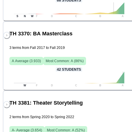
68
STUDENTS
S
N
W
F
D
C
B
A
TH 3370: BA Masterclass
3 terms from Fall 2017 to Fall 2019
A
Average (
3.933
)
Most Common:
A
(
86
%)
42
STUDENTS
W
F
D
C
B
A
TH 3381: Theater Storytelling
2 terms from Spring 2020 to Spring 2022
A-
Average (
3.654
)
Most Common:
A
(
52
%)