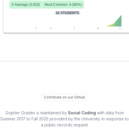
A
Average (
3.933
)
Most Common:
A
(
80
%)
10
STUDENTS
F
D
C
B
A
Contribute on our Github
Gopher Grades
is maintained by
Social Coding
with data from
Summer 2017 to Fall 2025 provided by the University in response to
a public records request