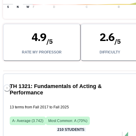
S
N
W
F
D
C
B
4.9
2.6
/
5
/
5
RATE MY PROFESSOR
DIFFICULTY
TH 1321: Fundamentals of Acting &
Performance
13 terms from Fall 2017 to Fall 2025
A-
Average (
3.742
)
Most Common:
A
(
70
%)
210
STUDENTS