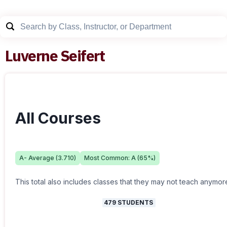
Luverne Seifert
All Courses
A-
Average (
3.710
)
Most Common:
A
(
65
%)
This total also includes classes that they may not teach anymor
479
STUDENTS