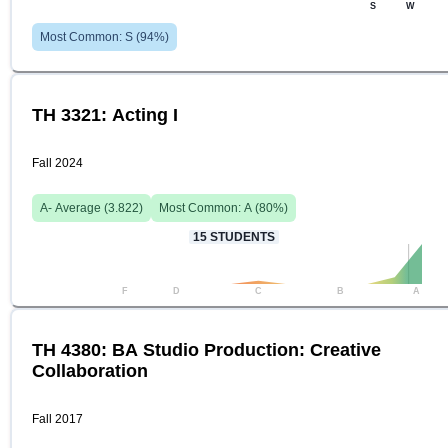
S
W
Most Common:
S
(
94
%)
TH 3321: Acting I
Fall 2024
A-
Average (
3.822
)
Most Common:
A
(
80
%)
15
STUDENTS
F
D
C
B
A
TH 4380: BA Studio Production: Creative
Collaboration
Fall 2017