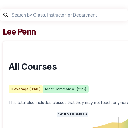
Lee Penn
All Courses
B
Average (
3.145
)
Most Common:
A-
(
21
%)
This total also includes classes that they may not teach anymor
1418
STUDENTS