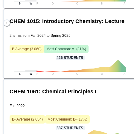
S
W
F
D
C
B
A
CHEM 1015: Introductory Chemistry: Lecture
2 terms from Fall 2024 to Spring 2025
B
Average (
3.060
)
Most Common:
A-
(
31
%)
426
STUDENTS
S
W
F
D
C
B
A
CHEM 1061: Chemical Principles I
Fall 2022
B-
Average (
2.654
)
Most Common:
B-
(
17
%)
337
STUDENTS