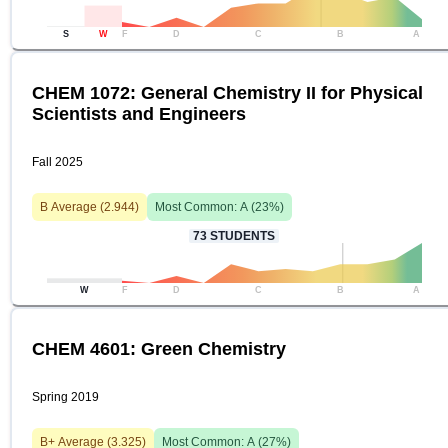
S
W
F
D
C
B
A
CHEM 1072: General Chemistry II for Physical
Scientists and Engineers
Fall 2025
B
Average (
2.944
)
Most Common:
A
(
23
%)
73
STUDENTS
W
F
D
C
B
A
CHEM 4601: Green Chemistry
Spring 2019
B+
Average (
3.325
)
Most Common:
A
(
27
%)