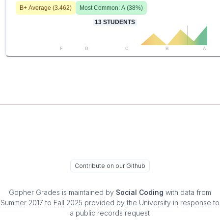
B+
Average (
3.462
)
Most Common:
A
(
38
%)
13
STUDENTS
F
D
C
B
A
Contribute on our Github
Gopher Grades
is maintained by
Social Coding
with data from
Summer 2017 to Fall 2025 provided by the University in response to
a public records request