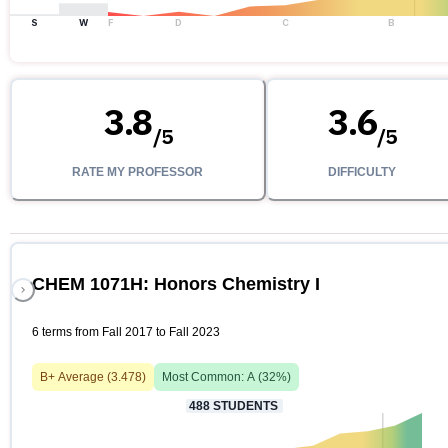
S
W
F
D
C
B
3.8
3.6
/
5
/
5
RATE MY PROFESSOR
DIFFICULTY
CHEM 1071H: Honors Chemistry I
6 terms from Fall 2017 to Fall 2023
B+
Average (
3.478
)
Most Common:
A
(
32
%)
488
STUDENTS