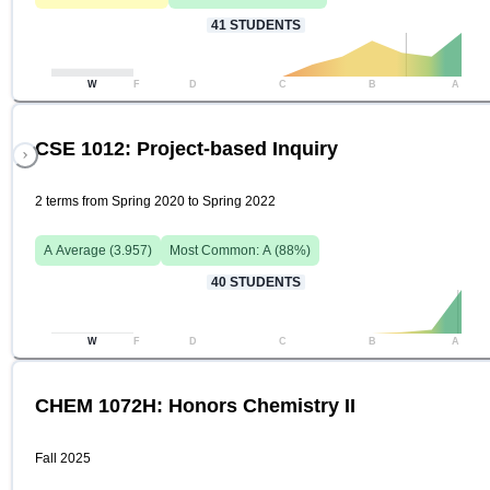
41
STUDENTS
W
F
D
C
B
A
CSE 1012: Project-based Inquiry
2 terms from Spring 2020 to Spring 2022
A
Average (
3.957
)
Most Common:
A
(
88
%)
40
STUDENTS
W
F
D
C
B
A
CHEM 1072H: Honors Chemistry II
Fall 2025