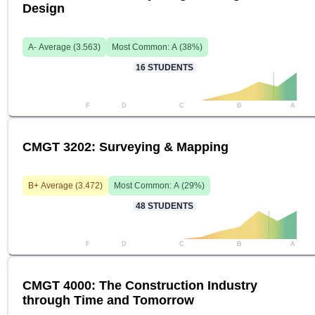
Design
A-
Average (
3.563
)
Most Common:
A
(
38
%)
16
STUDENTS
F
D
C
B
A
CMGT 3202: Surveying & Mapping
B+
Average (
3.472
)
Most Common:
A
(
29
%)
48
STUDENTS
F
D
C
B
A
CMGT 4000: The Construction Industry
through Time and Tomorrow