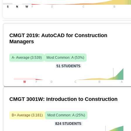
S
N
W
F
D
C
B
CMGT 2019: AutoCAD for Construction
Managers
A-
Average (
3.539
)
Most Common:
A
(
53
%)
51
STUDENTS
W
F
D
C
B
A
CMGT 3001W: Introduction to Construction
B+
Average (
3.181
)
Most Common:
A
(
25
%)
824
STUDENTS