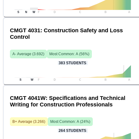
S
N
W
F
D
C
B
A
CMGT 4031: Construction Safety and Loss
Control
A-
Average (
3.692
)
Most Common:
A
(
56
%)
383
STUDENTS
S
W
F
D
C
B
A
CMGT 4041W: Specifications and Technical
Writing for Construction Professionals
B+
Average (
3.266
)
Most Common:
A
(
24
%)
264
STUDENTS