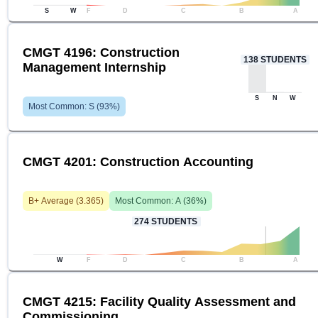
S
W
F
D
C
B
A
CMGT 4196: Construction
138
STUDENTS
Management Internship
S
N
W
Most Common:
S
(
93
%)
CMGT 4201: Construction Accounting
B+
Average (
3.365
)
Most Common:
A
(
36
%)
274
STUDENTS
W
F
D
C
B
A
CMGT 4215: Facility Quality Assessment and
Commissioning