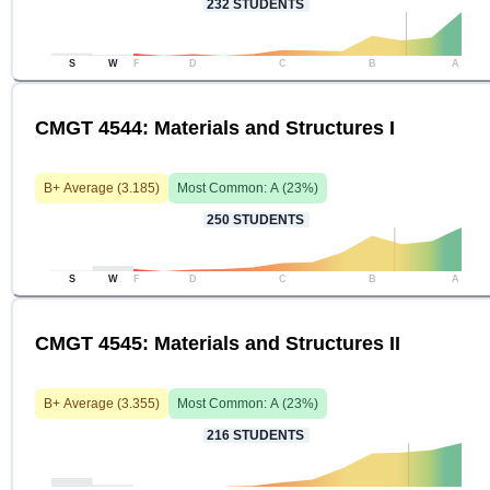
232
STUDENTS
S
W
F
D
C
B
A
CMGT 4544: Materials and Structures I
B+
Average (
3.185
)
Most Common:
A
(
23
%)
250
STUDENTS
S
W
F
D
C
B
A
CMGT 4545: Materials and Structures II
B+
Average (
3.355
)
Most Common:
A
(
23
%)
216
STUDENTS