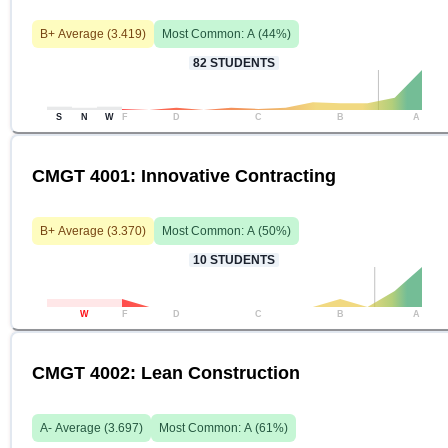
B+
Average (
3.419
)
Most Common:
A
(
44
%)
82
STUDENTS
S
N
W
F
D
C
B
A
CMGT 4001: Innovative Contracting
B+
Average (
3.370
)
Most Common:
A
(
50
%)
10
STUDENTS
W
F
D
C
B
A
CMGT 4002: Lean Construction
A-
Average (
3.697
)
Most Common:
A
(
61
%)