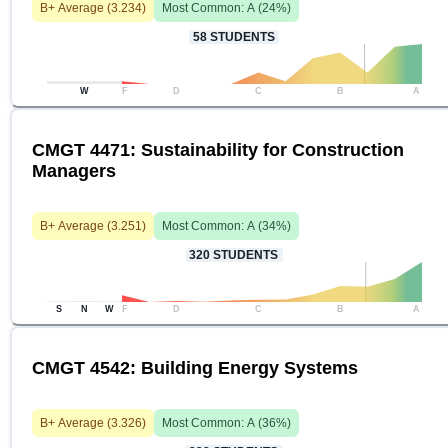
B+
Average (
3.234
)
Most Common:
A
(
24
%)
58
STUDENTS
W
F
D
C
B
A
CMGT 4471: Sustainability for Construction
Managers
B+
Average (
3.251
)
Most Common:
A
(
34
%)
320
STUDENTS
S
N
W
F
D
C
B
A
CMGT 4542: Building Energy Systems
B+
Average (
3.326
)
Most Common:
A
(
36
%)