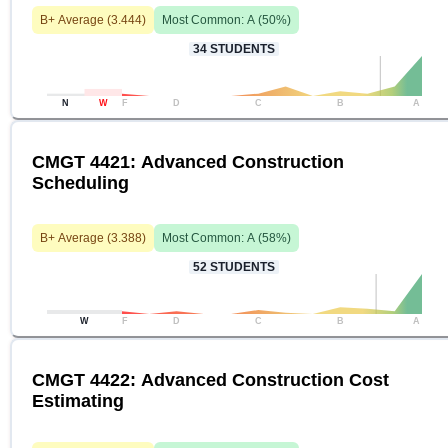
B+
Average (
3.444
)
Most Common:
A
(
50
%)
34
STUDENTS
N
W
F
D
C
B
A
CMGT 4421: Advanced Construction
Scheduling
B+
Average (
3.388
)
Most Common:
A
(
58
%)
52
STUDENTS
W
F
D
C
B
A
CMGT 4422: Advanced Construction Cost
Estimating