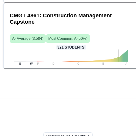
CMGT 4861: Construction Management
Capstone
A-
Average (
3.584
)
Most Common:
A
(
50
%)
321
STUDENTS
S
W
F
D
C
B
A