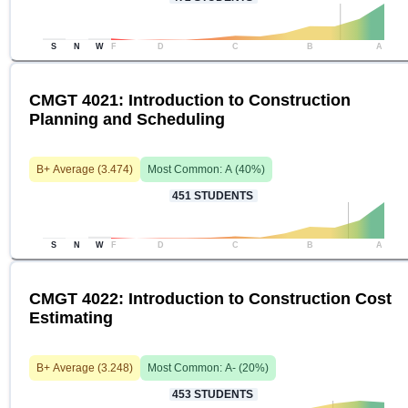
S
N
W
F
D
C
B
A
CMGT 4021: Introduction to Construction
Planning and Scheduling
B+
Average (
3.474
)
Most Common:
A
(
40
%)
451
STUDENTS
S
N
W
F
D
C
B
A
CMGT 4022: Introduction to Construction Cost
Estimating
B+
Average (
3.248
)
Most Common:
A-
(
20
%)
453
STUDENTS