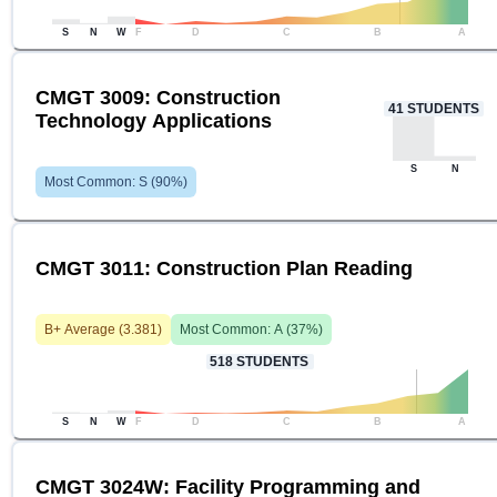
S
N
W
F
D
C
B
A
CMGT 3009: Construction
41
STUDENTS
Technology Applications
S
N
Most Common:
S
(
90
%)
CMGT 3011: Construction Plan Reading
B+
Average (
3.381
)
Most Common:
A
(
37
%)
518
STUDENTS
S
N
W
F
D
C
B
A
CMGT 3024W: Facility Programming and