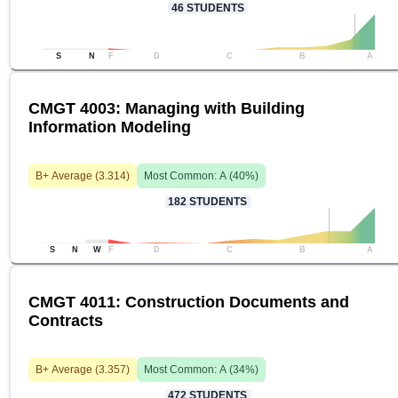
46
STUDENTS
S
N
F
D
C
B
A
CMGT 4003: Managing with Building
Information Modeling
B+
Average (
3.314
)
Most Common:
A
(
40
%)
182
STUDENTS
S
N
W
F
D
C
B
A
CMGT 4011: Construction Documents and
Contracts
B+
Average (
3.357
)
Most Common:
A
(
34
%)
472
STUDENTS