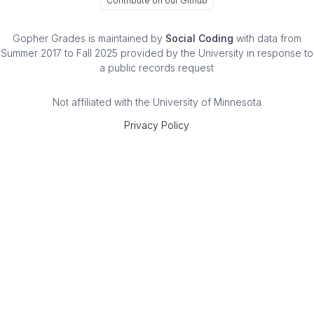
Contribute on our Github
Gopher Grades
is maintained by
Social Coding
with data from
Summer 2017 to Fall 2025 provided by the University in response to
a public records request
Not affiliated with the University of Minnesota
Privacy Policy