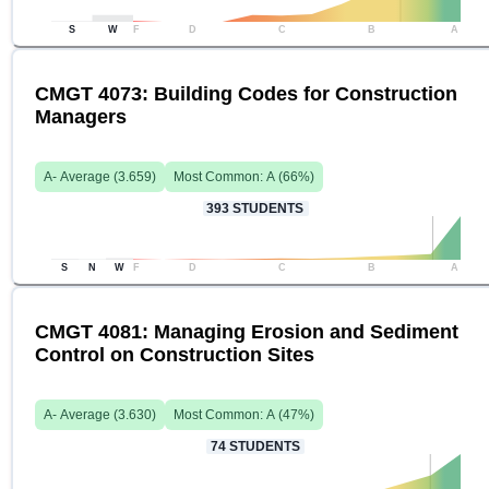
S
W
F
D
C
B
A
CMGT 4073: Building Codes for Construction
Managers
A-
Average (
3.659
)
Most Common:
A
(
66
%)
393
STUDENTS
S
N
W
F
D
C
B
A
CMGT 4081: Managing Erosion and Sediment
Control on Construction Sites
A-
Average (
3.630
)
Most Common:
A
(
47
%)
74
STUDENTS