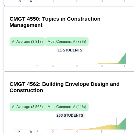
S
W
F
D
C
B
A
CMGT 4550: Topics in Construction
Management
A-
Average (
3.818
)
Most Common:
A
(
73
%)
11
STUDENTS
F
D
C
B
A
CMGT 4562: Building Envelope Design and
Construction
A-
Average (
3.563
)
Most Common:
A
(
44
%)
260
STUDENTS
N
W
F
D
C
B
A