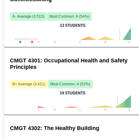
A-
Average (
3.515
)
Most Common:
A
(
54
%)
13
STUDENTS
N
W
F
D
C
B
A
CMGT 4301: Occupational Health and Safety
Principles
B+
Average (
3.421
)
Most Common:
A
(
53
%)
19
STUDENTS
F
D
C
B
A
CMGT 4302: The Healthy Building