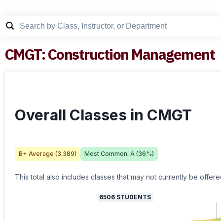
CMGT
:
Construction Management
Overall Classes in CMGT
B+
Average (
3.389
)
Most Common:
A
(
36
%)
This total also includes classes that may not currently be offere
6506
STUDENTS